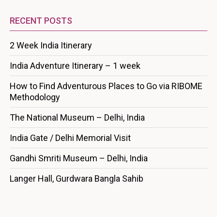
RECENT POSTS
2 Week India Itinerary
India Adventure Itinerary – 1 week
How to Find Adventurous Places to Go via RIBOME
Methodology
The National Museum – Delhi, India
India Gate / Delhi Memorial Visit
Gandhi Smriti Museum – Delhi, India
Langer Hall, Gurdwara Bangla Sahib