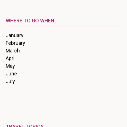
WHERE TO GO WHEN
January
February
March
April
May
June
July
TRAVEL TOPICS