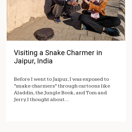
Visiting a Snake Charmer in
Jaipur, India
Before I went to Jaipur, I was exposed to
“snake charmers” through cartoons like
Aladdin, the Jungle Book, and Tom and
Jerry. I thought about…