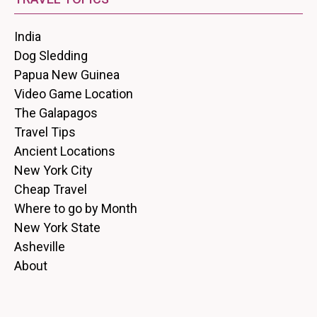
India
Dog Sledding
Papua New Guinea
Video Game Location
The Galapagos
Travel Tips
Ancient Locations
New York City
Cheap Travel
Where to go by Month
New York State
Asheville
About