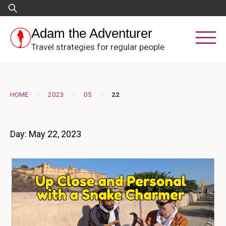
Skip
Search
to
for:
content
Adam the Adventurer
Travel strategies for regular people
>
>
>
HOME
2023
05
22
Day:
May 22, 2023