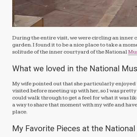
During the entire visit, we were circling an inner
garden. I found it to be a nice place to take a mome
solitude of the inner courtyard of the National
Mu
What we loved in the National M
My wife pointed out that she particularly enjoyed 
visited before meeting up with her, so I was pret
could walk through to get a feel for what it was lik
a way to share that moment with my wife and have 
place.
My Favorite Pieces at the Nationa