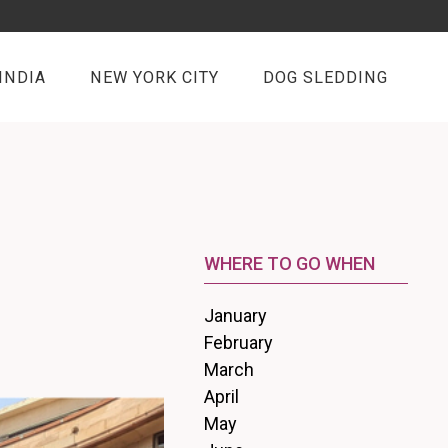
INDIA
NEW YORK CITY
DOG SLEDDING
WHERE TO GO WHEN
January
February
March
April
May