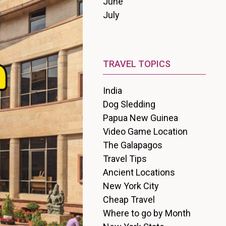
June
July
TRAVEL TOPICS
India
Dog Sledding
Papua New Guinea
Video Game Location
The Galapagos
Travel Tips
Ancient Locations
New York City
Cheap Travel
Where to go by Month