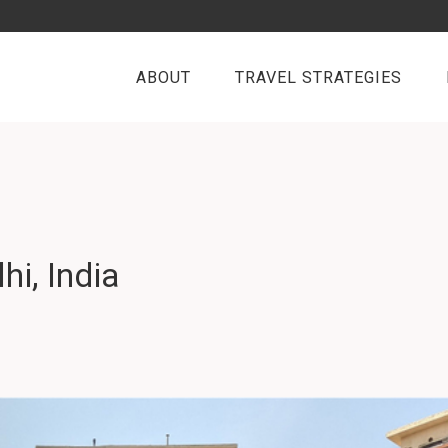
ABOUT
TRAVEL STRATEGIES
i, India