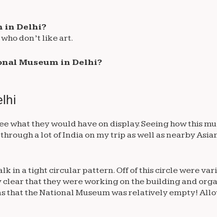
 in Delhi?
who don’t like art.
tional Museum in Delhi?
lhi
see what they would have on display. Seeing how this m
 through a lot of India on my trip as well as nearby Asia
 in a tight circular pattern. Off of this circle were var
y clear that they were working on the building and orga
as that the National Museum was relatively empty! Allo