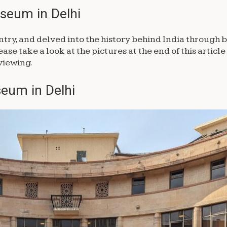
useum in Delhi
ntry, and delved into the history behind India through b
se take a look at the pictures at the end of this article 
viewing.
eum in Delhi