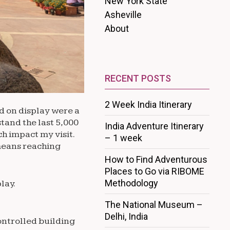
New York State
Asheville
About
RECENT POSTS
2 Week India Itinerary
ad on display were a
tand the last 5,000
India Adventure Itinerary
ch impact my visit.
– 1 week
 means reaching
How to Find Adventurous
Places to Go via RIBOME
Methodology
lay.
The National Museum –
Delhi, India
ontrolled building