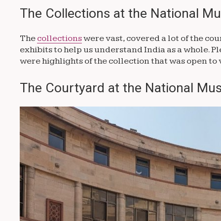
The Collections at the National M
The
collections
were vast, covered a lot of the cou
exhibits to help us understand India as a whole. Plea
were highlights of the collection that was open to 
The Courtyard at the National Mus