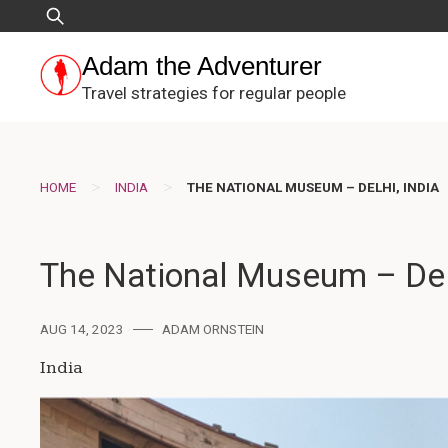
Skip
Search
to
for:
content
Adam the Adventurer
Travel strategies for regular people
>
>
HOME
INDIA
THE NATIONAL MUSEUM – DELHI, INDIA
The National Museum – Delh
AUG 14, 2023
ADAM ORNSTEIN
India