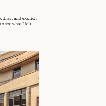
oth art and explicit
to see what I felt