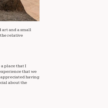
d art and a small
 the relative
a place that I
 experience that we
y appreciated having
cial about the