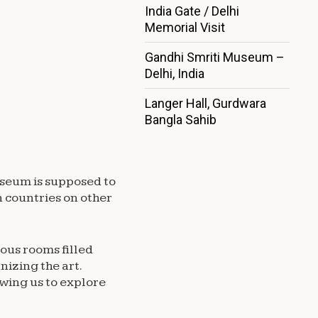
India Gate / Delhi
Memorial Visit
Gandhi Smriti Museum –
Delhi, India
Langer Hall, Gurdwara
Bangla Sahib
useum is supposed to
n countries on other
ious rooms filled
nizing the art.
wing us to explore