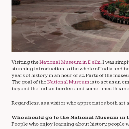
Visiting the
National Museum in Delhi
, I was simp
stunning introduction to the whole of India and 
years of history in an hour or so. Parts of the mus
The goal of the
National Museum
is to act as an 
beyond the Indian borders and sometimes this means
Regardless, as a visitor who appreciates both art a
Who should go to the National Museum in 
People who enjoy learning about history, people w