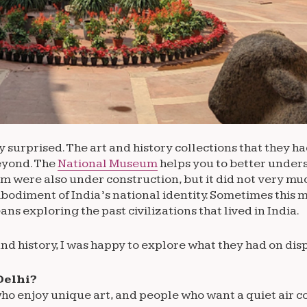
ly surprised. The art and history collections that they h
beyond. The
National Museum
helps you to better unders
eum were also under construction, but it did not very mu
embodiment of India’s national identity. Sometimes this
 exploring the past civilizations that lived in India.
nd history, I was happy to explore what they had on disp
Delhi?
ho enjoy unique art, and people who want a quiet air c