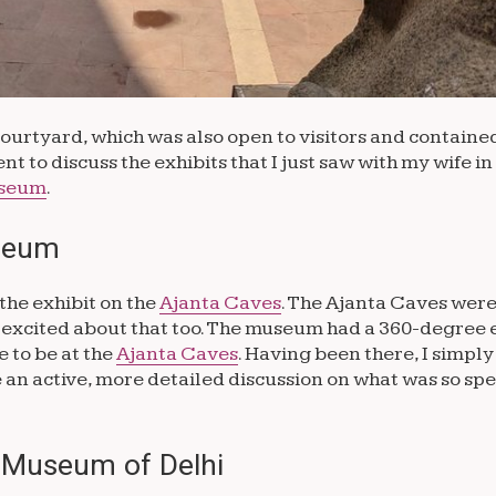
 courtyard, which was also open to visitors and containe
nt to discuss the exhibits that I just saw with my wife in
seum
.
useum
the exhibit on the
Ajanta Caves
. The Ajanta Caves were 
ty excited about that too. The museum had a 360-degree
e to be at the
Ajanta Caves
. Having been there, I simpl
an active, more detailed discussion on what was so spe
l Museum of Delhi