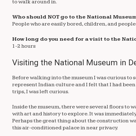
to walk around in.
Who should NOT go to the National Museum
People who are easily bored, children, and people 
How long do you need for a visit to the Na
1-2 hours
Visiting the National Museum in De
Before walking into the museum I was curious to 
represent Indian culture and I felt that I had been
trips, I was left curious.
Inside the museum, there were several floors to walk
with art and history to explore. It was immediatel
Perhaps the great thing about the construction w
this air-conditioned palace in near privacy.