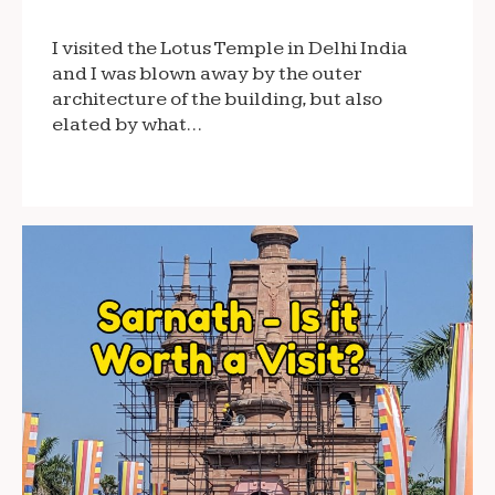
I visited the Lotus Temple in Delhi India
and I was blown away by the outer
architecture of the building, but also
elated by what…