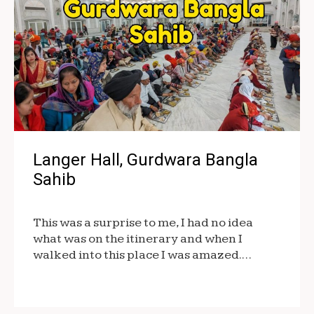
Langer Hall, Gurdwara Bangla
Sahib
This was a surprise to me, I had no idea
what was on the itinerary and when I
walked into this place I was amazed.…