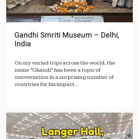
Gandhi Smriti Museum – Delhi,
India
On my varied trips across the world, the
name “Ghandi” has been a topic of
conversation in a surprising number of
countries for his impact…