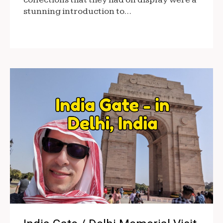
stunning introduction to…