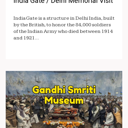
India Gate / Delhi Memorial Visit
India Gate is a structure in Delhi India, built
by the British, to honor the 84,000 soldiers
of the Indian Army who died between 1914
and 1921…