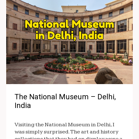
The National Museum – Delhi,
India
Visiting the National Museum in Delhi, I
was simply surprised. The art and history
collections that they had on display were a