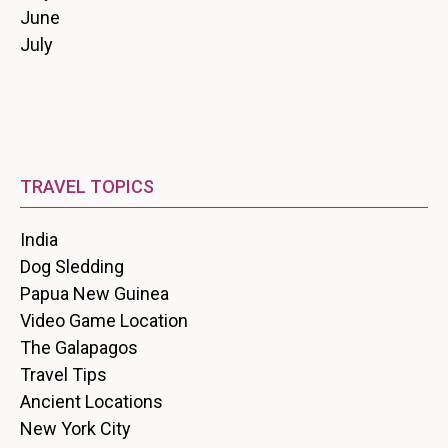
June
July
TRAVEL TOPICS
India
Dog Sledding
Papua New Guinea
Video Game Location
The Galapagos
Travel Tips
Ancient Locations
New York City