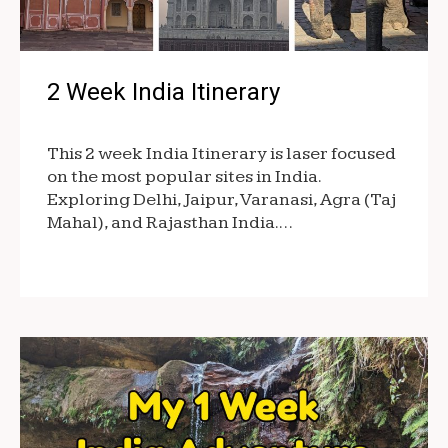
2 Week India Itinerary
This 2 week India Itinerary is laser focused
on the most popular sites in India.
Exploring Delhi, Jaipur, Varanasi, Agra (Taj
Mahal), and Rajasthan India.…