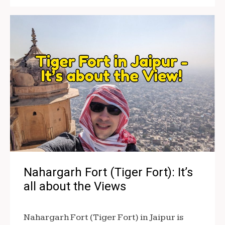
Nahargarh Fort (Tiger Fort): It’s
all about the Views
Nahargarh Fort (Tiger Fort) in Jaipur is