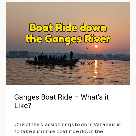
Ganges Boat Ride – What’s it
Like?
One of the classic things to do in Varanasi is
to take a sunrise boat ride down the