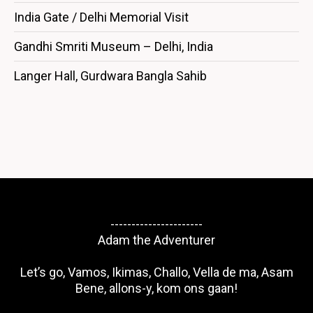
India Gate / Delhi Memorial Visit
Gandhi Smriti Museum – Delhi, India
Langer Hall, Gurdwara Bangla Sahib
----------------------
Adam the Adventurer
Let’s go, Vamos, Ikimas, Challo, Vella de ma, Asam
Bene, allons-y, kom ons gaan!