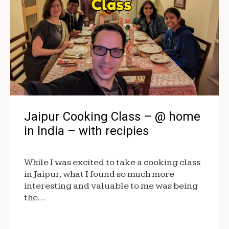
Jaipur Cooking Class – @ home
in India – with recipies
While I was excited to take a cooking class
in Jaipur, what I found so much more
interesting and valuable to me was being
the…