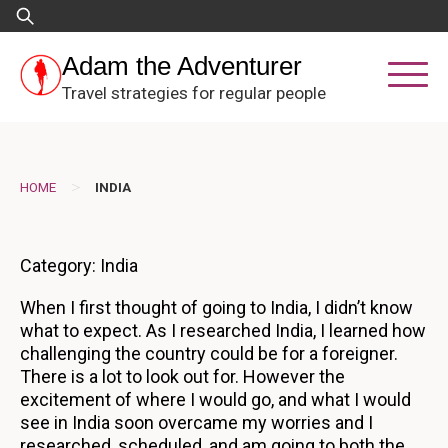
Skip
Search
to
for:
content
Adam the Adventurer
Travel strategies for regular people
>
HOME
INDIA
Category:
India
When I first thought of going to India, I didn’t know
what to expect. As I researched India, I learned how
challenging the country could be for a foreigner.
There is a lot to look out for. However the
excitement of where I would go, and what I would
see in India soon overcame my worries and I
researched, scheduled, and am going to both the