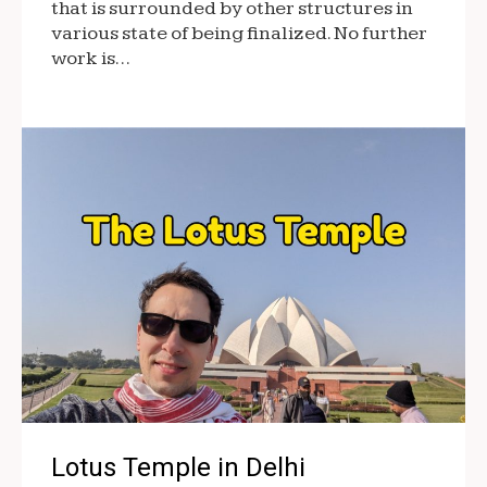
that is surrounded by other structures in
various state of being finalized. No further
work is…
Lotus Temple in Delhi