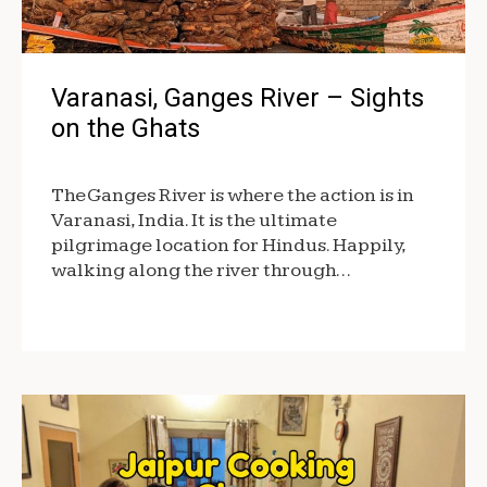
Varanasi, Ganges River – Sights
on the Ghats
The Ganges River is where the action is in
Varanasi, India. It is the ultimate
pilgrimage location for Hindus. Happily,
walking along the river through…