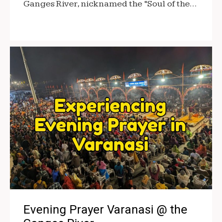
Ganges River, nicknamed the “Soul of the…
Evening Prayer Varanasi @ the