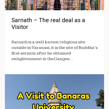
Sarnath – The real deal as a
Visitor
Sarnath is a well known religious site
outside in Varanasi, it is the site of Buddha’s
first sermon after he obtained
enlightenment in the Ganges…