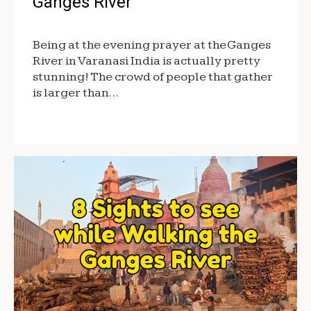
Ganges River
Being at the evening prayer at the Ganges
River in Varanasi India is actually pretty
stunning! The crowd of people that gather
is larger than…