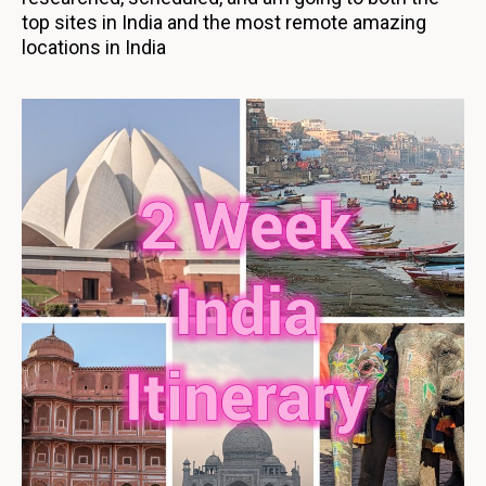
top sites in India and the most remote amazing
locations in India