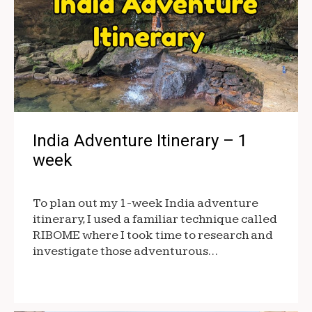
India Adventure Itinerary – 1
week
To plan out my 1-week India adventure
itinerary, I used a familiar technique called
RIBOME where I took time to research and
investigate those adventurous…