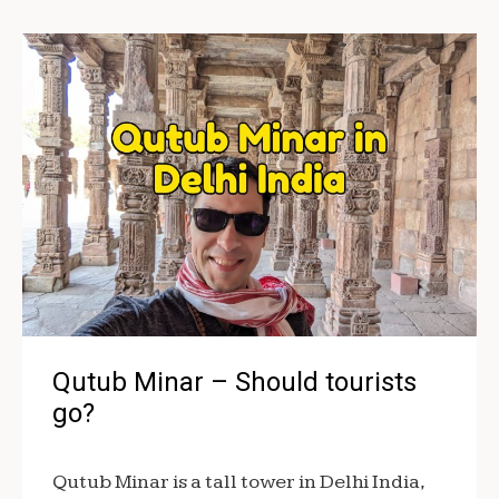
Qutub Minar – Should tourists
go?
Qutub Minar is a tall tower in Delhi India,