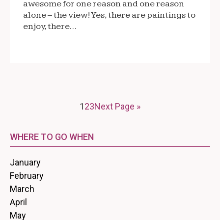
awesome for one reason and one reason
alone – the view! Yes, there are paintings to
enjoy, there…
1
2
3
Next Page »
WHERE TO GO WHEN
January
February
March
April
May