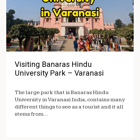
Visiting Banaras Hindu
University Park – Varanasi
The large park that is Banaras Hindu
University in Varanasi India, contains many
different things to see as a tourist and it all
stems from…