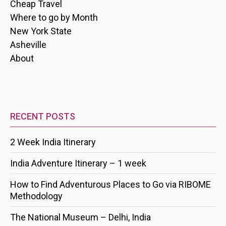
Cheap Travel
Where to go by Month
New York State
Asheville
About
RECENT POSTS
2 Week India Itinerary
India Adventure Itinerary – 1 week
How to Find Adventurous Places to Go via RIBOME
Methodology
The National Museum – Delhi, India