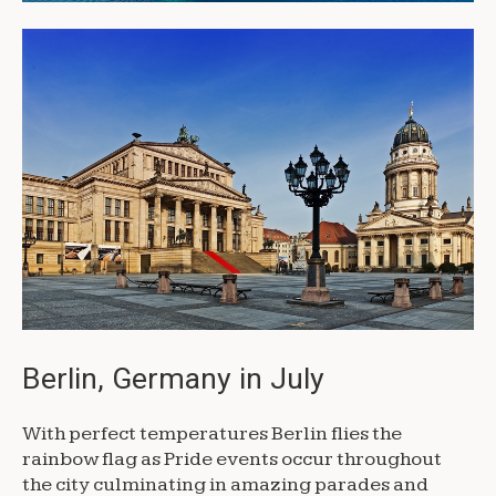
Berlin, Germany in July
With perfect temperatures Berlin flies the
rainbow flag as Pride events occur throughout
the city culminating in amazing parades and