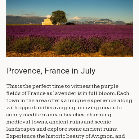
Provence, France in July
This is the perfect time to witness the purple
fields of France as lavender is in full bloom. Each
town in the area offers a unique experience along
with opportunities ranging amazing meals to
sunny mediterranean beaches, charming
medieval towns, ancient ruins and scenic
landscapes and explore some ancient ruins.
Experience the historic beauty of Avignon, and