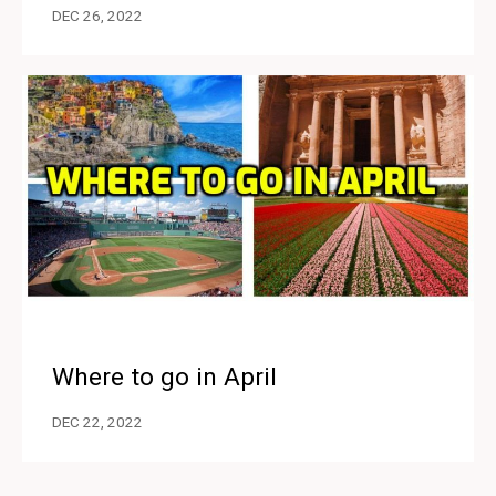
DEC 26, 2022
Where to go in April
DEC 22, 2022