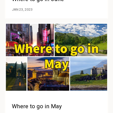
JAN 23, 2023
Where to go in May