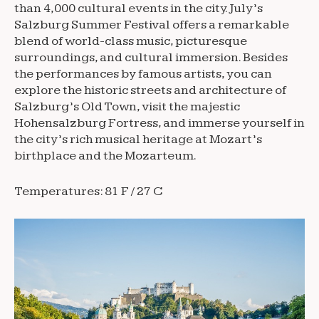
than 4,000 cultural events in the city. July’s
Salzburg Summer Festival offers a remarkable
blend of world-class music, picturesque
surroundings, and cultural immersion. Besides
the performances by famous artists, you can
explore the historic streets and architecture of
Salzburg’s Old Town, visit the majestic
Hohensalzburg Fortress, and immerse yourself in
the city’s rich musical heritage at Mozart’s
birthplace and the Mozarteum.
Temperatures: 81 F / 27 C