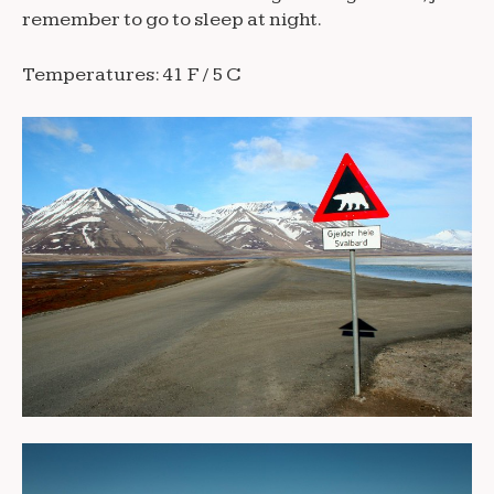
remember to go to sleep at night.
Temperatures: 41 F / 5 C