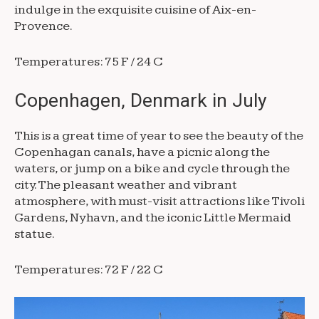
indulge in the exquisite cuisine of Aix-en-
Provence.
Temperatures: 75 F / 24 C
Copenhagen, Denmark in July
This is a great time of year to see the beauty of the
Copenhagan canals, have a picnic along the
waters, or jump on a bike and cycle through the
city. The pleasant weather and vibrant
atmosphere, with must-visit attractions like Tivoli
Gardens, Nyhavn, and the iconic Little Mermaid
statue.
Temperatures: 72 F / 22 C