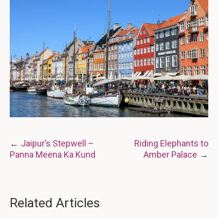
Post
Jaipur’s Stepwell –
Riding Elephants to
Panna Meena Ka Kund
Amber Palace
navigation
Related Articles