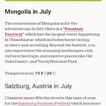
Mongolia in July
The remoteness of Mongolia is for the
adventurous. In July there is a “
Naadam
Festival
” which has the largest event happening
in Ulaanbaatar which includes horse racing,
archery and wrestling. Beyond the festival, you
can experience the stunning landscapes, rich
cultural heritage, and explore places like the
Gobi Desert, and Terelj National Park
Temperatures:
75 F / 24
C
Salzburg, Austria in July
Classical music fills the streets this time of year
for the
Salzburg Summer Festival
which has more