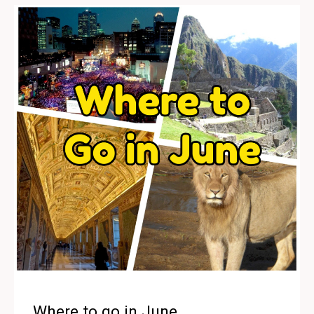
Where to go in June