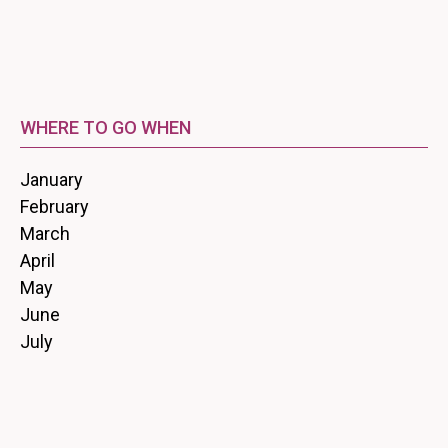
WHERE TO GO WHEN
January
February
March
April
May
June
July