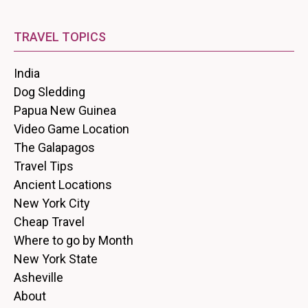
TRAVEL TOPICS
India
Dog Sledding
Papua New Guinea
Video Game Location
The Galapagos
Travel Tips
Ancient Locations
New York City
Cheap Travel
Where to go by Month
New York State
Asheville
About