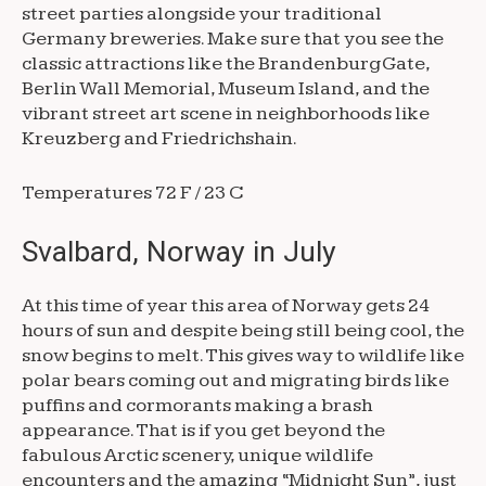
street parties alongside your traditional
Germany breweries. Make sure that you see the
classic attractions like the Brandenburg Gate,
Berlin Wall Memorial, Museum Island, and the
vibrant street art scene in neighborhoods like
Kreuzberg and Friedrichshain.
Temperatures 72 F / 23 C
Svalbard, Norway in July
At this time of year this area of Norway gets 24
hours of sun and despite being still being cool, the
snow begins to melt. This gives way to wildlife like
polar bears coming out and migrating birds like
puffins and cormorants making a brash
appearance. That is if you get beyond the
fabulous Arctic scenery, unique wildlife
encounters and the amazing “Midnight Sun”, just