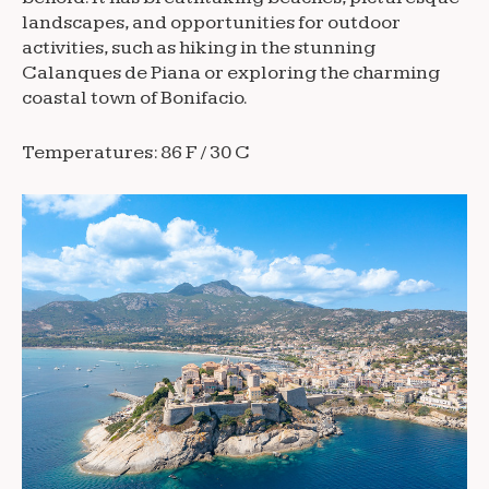
landscapes, and opportunities for outdoor
activities, such as hiking in the stunning
Calanques de Piana or exploring the charming
coastal town of Bonifacio.
Temperatures: 86 F / 30 C