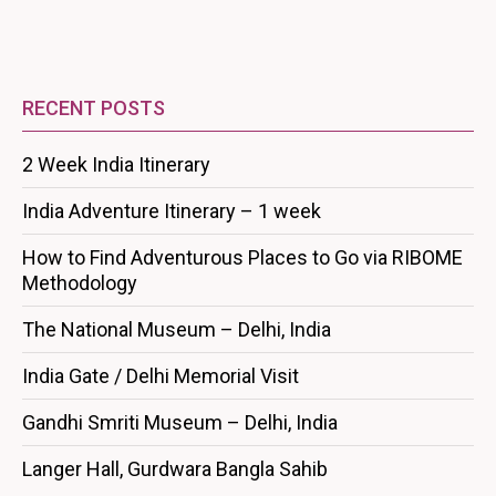
RECENT POSTS
2 Week India Itinerary
India Adventure Itinerary – 1 week
How to Find Adventurous Places to Go via RIBOME
Methodology
The National Museum – Delhi, India
India Gate / Delhi Memorial Visit
Gandhi Smriti Museum – Delhi, India
Langer Hall, Gurdwara Bangla Sahib