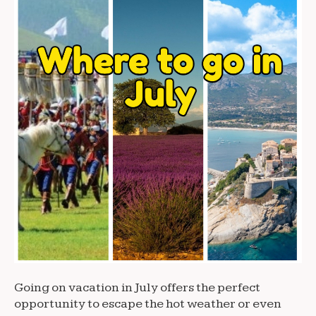
Going on vacation in July offers the perfect
opportunity to escape the hot weather or even