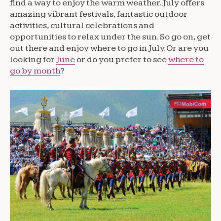
find a way to enjoy the warm weather. July offers
amazing vibrant festivals, fantastic outdoor
activities, cultural celebrations and
opportunities to relax under the sun. So go on, get
out there and enjoy where to go in July. Or are you
looking for
June
or do you prefer to see
where to
go by month
?