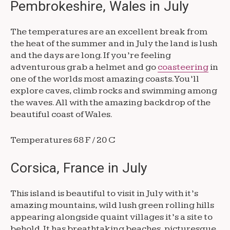
Pembrokeshire, Wales in July
The temperatures are an excellent break from
the heat of the summer and in July the land is lush
and the days are long. If you’re feeling
adventurous grab a helmet and go
coasteering
in
one of the worlds most amazing coasts. You’ll
explore caves, climb rocks and swimming among
the waves. All with the amazing backdrop of the
beautiful coast of Wales.
Temperatures 68 F / 20 C
Corsica, France in July
This island is beautiful to visit in July with it’s
amazing mountains, wild lush green rolling hills
appearing alongside quaint villages it’s a site to
behold. It has breathtaking beaches, picturesque