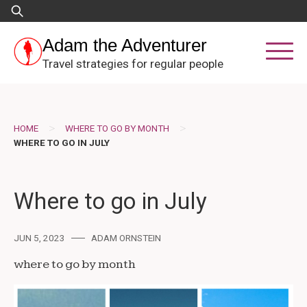
Skip
Search
to
for:
content
Adam the Adventurer
Travel strategies for regular people
>
>
HOME
WHERE TO GO BY MONTH
WHERE TO GO IN JULY
Where to go in July
JUN 5, 2023
ADAM ORNSTEIN
where to go by month