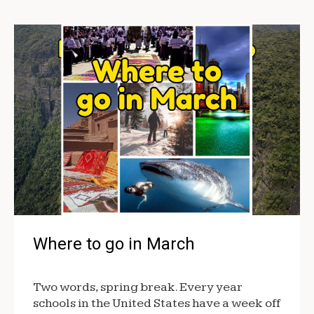
Where to go in March
Two words, spring break. Every year
schools in the United States have a week off