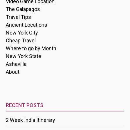
Video Game Location
The Galapagos
Travel Tips
Ancient Locations
New York City
Cheap Travel
Where to go by Month
New York State
Asheville
About
RECENT POSTS
2 Week India Itinerary