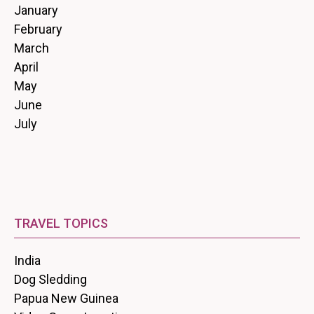
January
February
March
April
May
June
July
TRAVEL TOPICS
India
Dog Sledding
Papua New Guinea