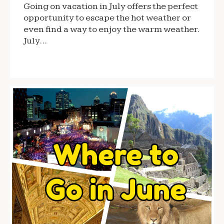
Going on vacation in July offers the perfect
opportunity to escape the hot weather or
even find a way to enjoy the warm weather.
July…