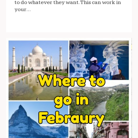
to do whatever they want. This can work in
your…