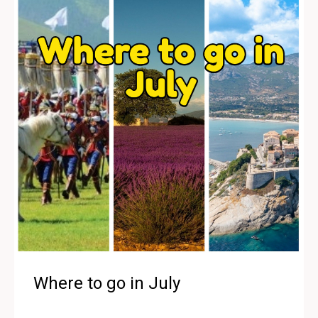
Where to go in July