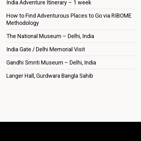
India Adventure Itinerary – 1 week
How to Find Adventurous Places to Go via RIBOME
Methodology
The National Museum – Delhi, India
India Gate / Delhi Memorial Visit
Gandhi Smriti Museum – Delhi, India
Langer Hall, Gurdwara Bangla Sahib