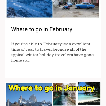
Where to go in February
If you’re able to, February is an excellent
time of year to travel because all of the
typical winter holiday travelers have gone
home so…