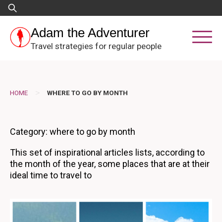
Skip
Search
to
for:
content
Adam the Adventurer
Travel strategies for regular people
>
HOME
WHERE TO GO BY MONTH
Category:
where to go by month
This set of inspirational articles lists, according to
the month of the year, some places that are at their
ideal time to travel to