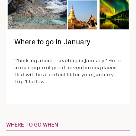
Where to go in January
Thinking about traveling in January? Here
are a couple of great adventurous places
that will be a perfect fit for your January
trip. The few…
WHERE TO GO WHEN