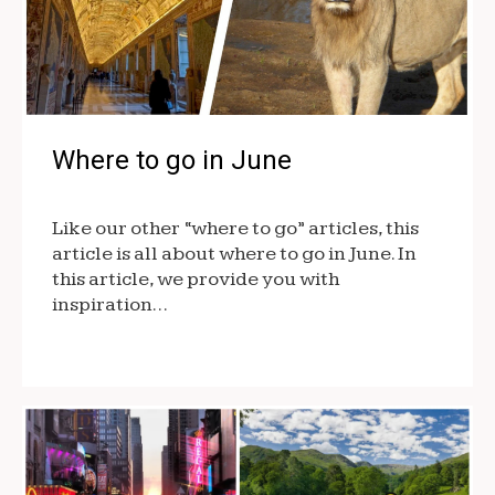
Where to go in June
Like our other “where to go” articles, this
article is all about where to go in June. In
this article, we provide you with
inspiration…