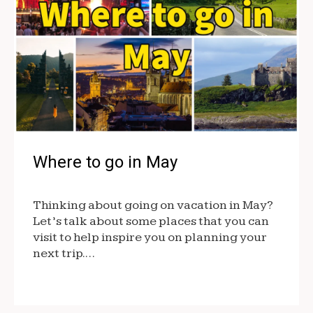
Where to go in May
Thinking about going on vacation in May?
Let’s talk about some places that you can
visit to help inspire you on planning your
next trip.…