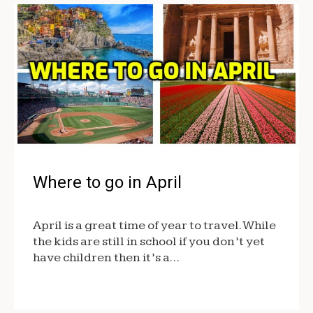
Where to go in April
April is a great time of year to travel. While
the kids are still in school if you don’t yet
have children then it’s a…