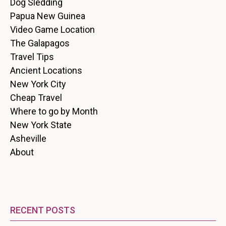
Dog Sledding
Papua New Guinea
Video Game Location
The Galapagos
Travel Tips
Ancient Locations
New York City
Cheap Travel
Where to go by Month
New York State
Asheville
About
RECENT POSTS