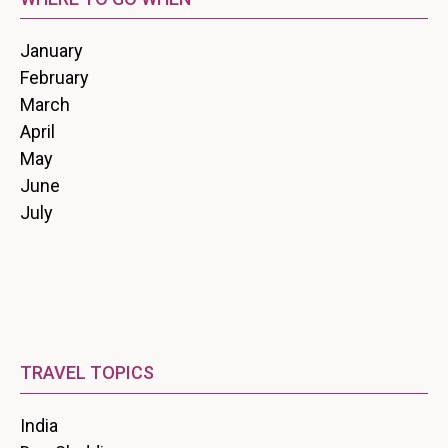
January
February
March
April
May
June
July
TRAVEL TOPICS
India