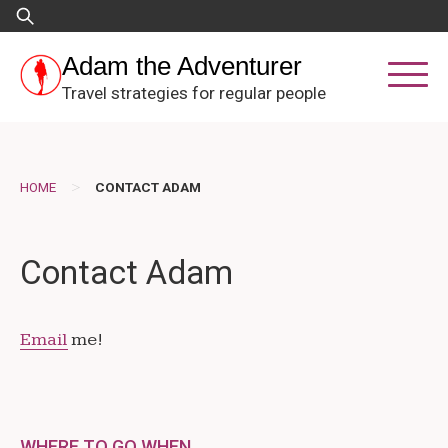
Skip
Search
to
for:
content
Adam the Adventurer
Travel strategies for regular people
>
HOME
CONTACT ADAM
Contact Adam
Email
me!
WHERE TO GO WHEN