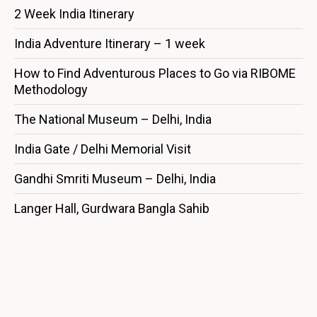
2 Week India Itinerary
India Adventure Itinerary – 1 week
How to Find Adventurous Places to Go via RIBOME
Methodology
The National Museum – Delhi, India
India Gate / Delhi Memorial Visit
Gandhi Smriti Museum – Delhi, India
Langer Hall, Gurdwara Bangla Sahib