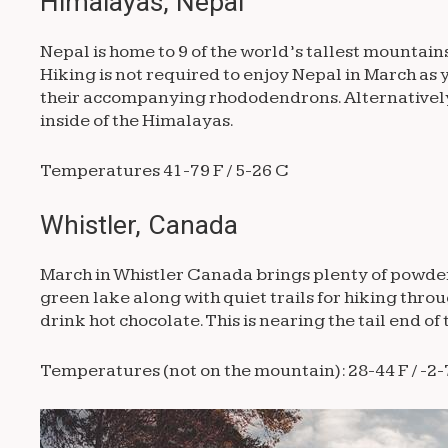
Himalayas, Nepal
Nepal is home to 9 of the world’s tallest mountain
Hiking is not required to enjoy Nepal in March as 
their accompanying rhododendrons. Alternatively, 
inside of the Himalayas.
Temperatures 41-79 F / 5-26 C
Whistler, Canada
March in Whistler Canada brings plenty of powder f
green lake along with quiet trails for hiking throu
drink hot chocolate. This is nearing the tail end 
Temperatures (not on the mountain): 28-44 F / -2-