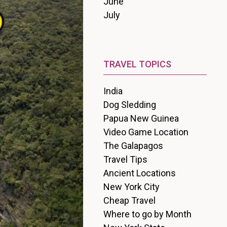
June
July
TRAVEL TOPICS
India
Dog Sledding
Papua New Guinea
Video Game Location
The Galapagos
Travel Tips
Ancient Locations
New York City
Cheap Travel
Where to go by Month