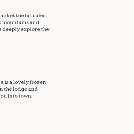
anket the hillsides.
ous mountains and
e deeply explore the
 is a lovely frozen
in the lodge and
you into town.