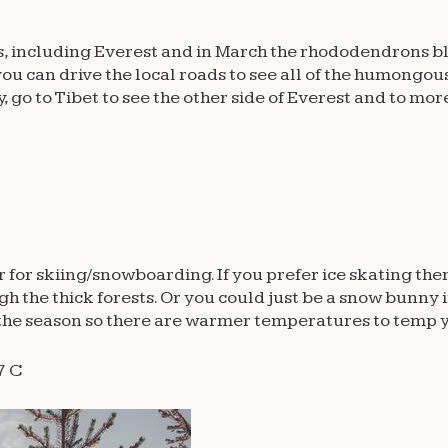
s, including Everest and in March the rhododendrons bl
you can drive the local roads to see all of the humong
go to Tibet to see the other side of Everest and to mor
or skiing/snowboarding. If you prefer ice skating there
gh the thick forests. Or you could just be a snow bunny 
of the season so there are warmer temperatures to temp 
7 C