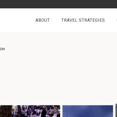
ABOUT
TRAVEL STRATEGIES
RCH