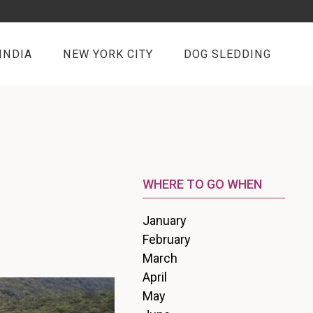
INDIA
NEW YORK CITY
DOG SLEDDING
WHERE TO GO WHEN
January
February
March
April
May