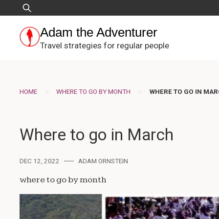
Skip
Search
to
for:
content
Adam the Adventurer
Travel strategies for regular people
>
>
HOME
WHERE TO GO BY MONTH
WHERE TO GO IN MA
Where to go in March
DEC 12, 2022
ADAM ORNSTEIN
where to go by month