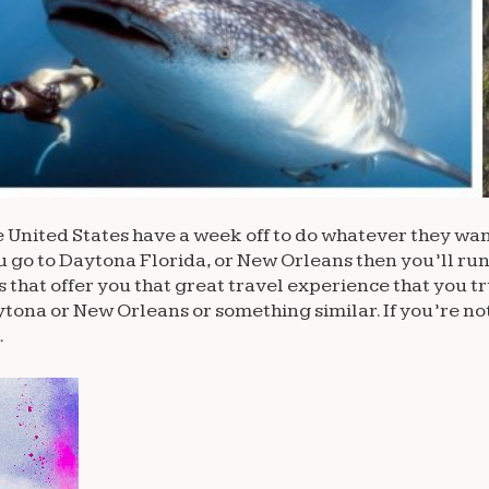
e United States have a week off to do whatever they wan
u go to Daytona Florida, or New Orleans then you’ll run
 that offer you that great travel experience that you t
aytona or New Orleans or something similar. If you’re no
.