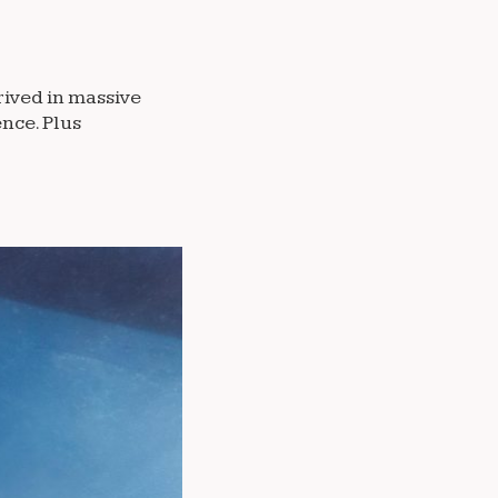
rived in massive
nce. Plus