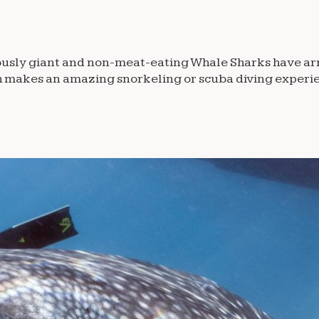
famously giant and non-meat-eating Whale Sharks have ar
ch makes an amazing snorkeling or scuba diving experie