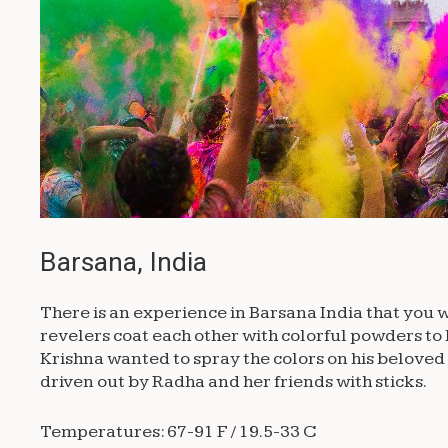
Barsana, India
There is an experience in Barsana India that you wi
revelers coat each other with colorful powders to 
Krishna wanted to spray the colors on his beloved
driven out by Radha and her friends with sticks.
Temperatures: 67-91 F / 19.5-33 C