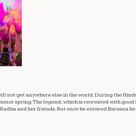
ll not get anywhere else in the world. During the Hindu 
honor spring. The legend, which is recreated with good 
 Radha and her friends. But once he entered Barsana he