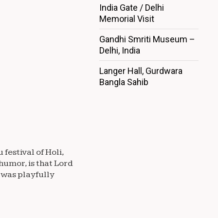
India Gate / Delhi
Memorial Visit
Gandhi Smriti Museum –
Delhi, India
Langer Hall, Gurdwara
Bangla Sahib
festival of Holi,
humor, is that Lord
 was playfully