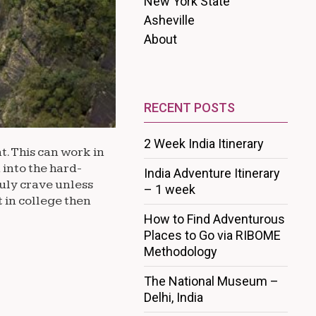
New York State
Asheville
About
RECENT POSTS
2 Week India Itinerary
t. This can work in
 into the hard-
India Adventure Itinerary
ruly crave unless
– 1 week
t in college then
How to Find Adventurous
Places to Go via RIBOME
Methodology
The National Museum –
Delhi, India