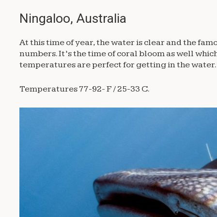
Ningaloo, Australia
At this time of year, the water is clear and the 
numbers. It’s the time of coral bloom as well whi
temperatures are perfect for getting in the water.
Temperatures 77-92- F / 25-33 C.