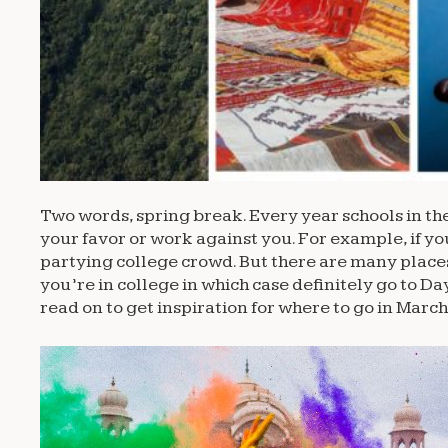
Two words, spring break. Every year schools in th
your favor or work against you. For example, if yo
partying college crowd. But there are many places
you’re in college in which case definitely go to D
read on to get inspiration for where to go in March