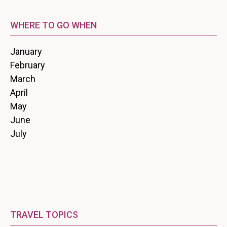
WHERE TO GO WHEN
January
February
March
April
May
June
July
TRAVEL TOPICS