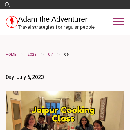
Skip
Search
to
for:
content
Adam the Adventurer
Travel strategies for regular people
>
>
>
HOME
2023
07
06
Day:
July 6, 2023