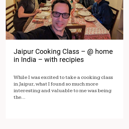
Jaipur Cooking Class – @ home
in India – with recipies
While I was excited to take a cooking class
in Jaipur, what I found so much more
interesting and valuable to me was being
the…