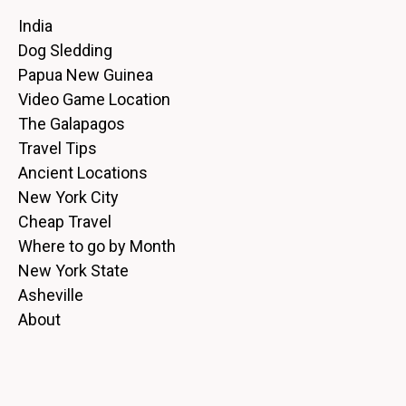
India
Dog Sledding
Papua New Guinea
Video Game Location
The Galapagos
Travel Tips
Ancient Locations
New York City
Cheap Travel
Where to go by Month
New York State
Asheville
About