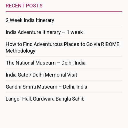
RECENT POSTS
2 Week India Itinerary
India Adventure Itinerary – 1 week
How to Find Adventurous Places to Go via RIBOME
Methodology
The National Museum – Delhi, India
India Gate / Delhi Memorial Visit
Gandhi Smriti Museum – Delhi, India
Langer Hall, Gurdwara Bangla Sahib