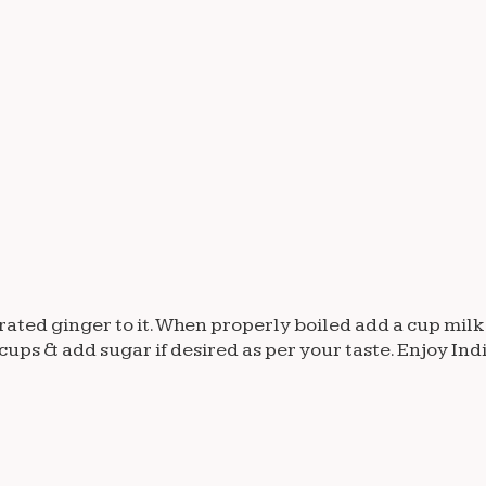
grated ginger to it. When properly boiled add a cup milk
 2 cups & add sugar if desired as per your taste. Enjoy Ind