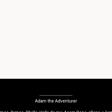
----------------------
Adam the Adventurer