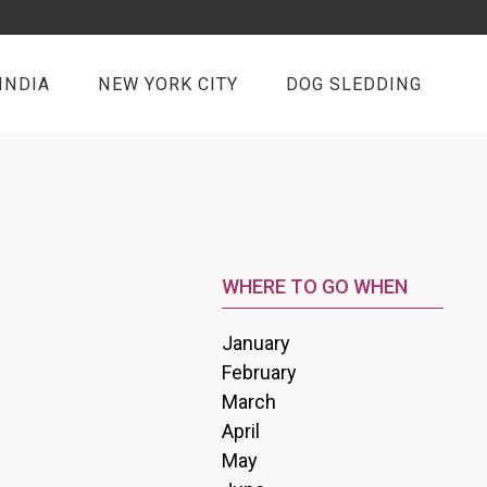
INDIA
NEW YORK CITY
DOG SLEDDING
WHERE TO GO WHEN
January
February
March
April
May