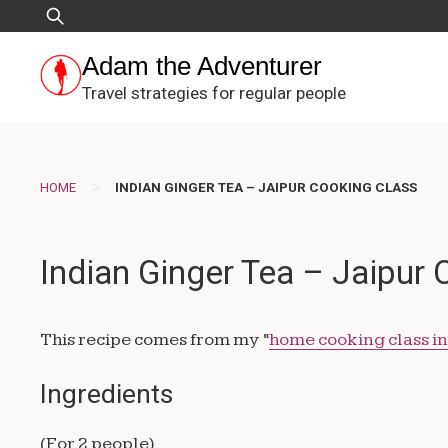
Skip
Search
to
for:
content
Adam the Adventurer
Travel strategies for regular people
>
HOME
INDIAN GINGER TEA – JAIPUR COOKING CLASS
Indian Ginger Tea – Jaipur
This recipe comes from my “
home cooking class in
Ingredients
(For 2 people)