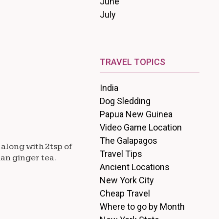
June
July
TRAVEL TOPICS
India
Dog Sledding
Papua New Guinea
Video Game Location
The Galapagos
 along with 2tsp of
Travel Tips
ian ginger tea.
Ancient Locations
New York City
Cheap Travel
Where to go by Month