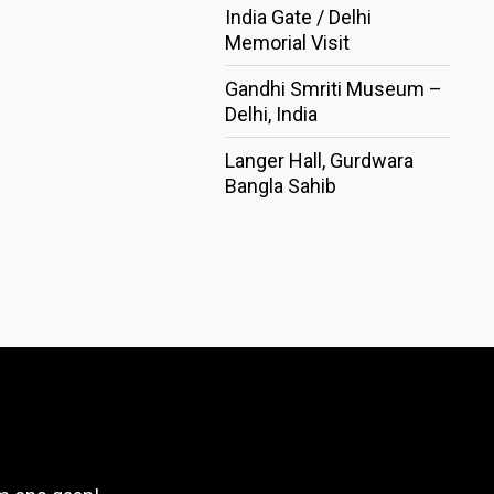
India Gate / Delhi
Memorial Visit
Gandhi Smriti Museum –
Delhi, India
Langer Hall, Gurdwara
Bangla Sahib