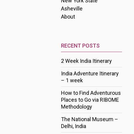
New York State
Asheville
About
RECENT POSTS
2 Week India Itinerary
India Adventure Itinerary
– 1 week
How to Find Adventurous
Places to Go via RIBOME
Methodology
The National Museum –
Delhi, India