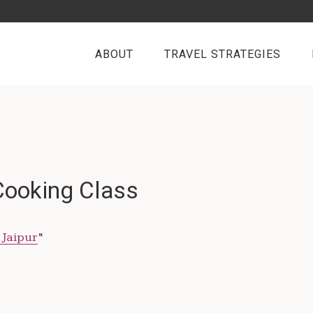
ABOUT
TRAVEL STRATEGIES
 Cooking Class
 Jaipur
“