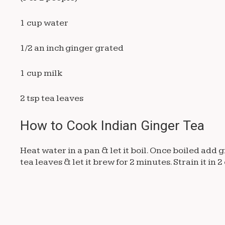
1 cup water
1/2 an inch ginger grated
1 cup milk
2 tsp tea leaves
How to Cook Indian Ginger Tea
Heat water in a pan & let it boil. Once boiled add 
tea leaves & let it brew for 2 minutes. Strain it in