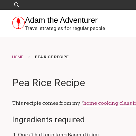
Skip
Search
to
for:
content
Adam the Adventurer
Travel strategies for regular people
>
HOME
PEA RICE RECIPE
Pea Rice Recipe
This recipie comes from my “
home cooking class i
Ingredients required
1. One & half cup long Basmati rice