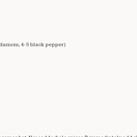
cardamom, 4-5 black pepper)