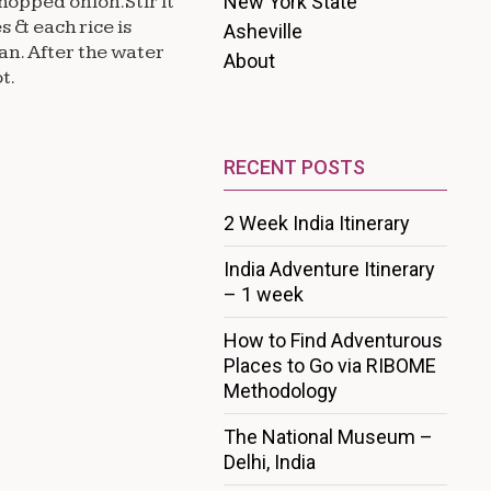
New York State
chopped onion.Stir it
s & each rice is
Asheville
an. After the water
About
t.
RECENT POSTS
2 Week India Itinerary
India Adventure Itinerary
– 1 week
How to Find Adventurous
Places to Go via RIBOME
Methodology
The National Museum –
Delhi, India