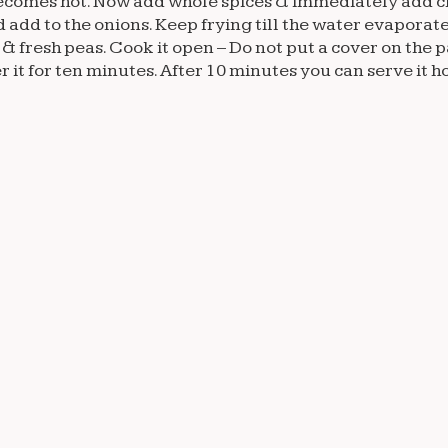
 it becomes hot. Now add whole spices & immediately add 
 add to the onions. Keep frying till the water evaporate
 & fresh peas. Cook it open – Do not put a cover on the p
 it for ten minutes. After 10 minutes you can serve it ho