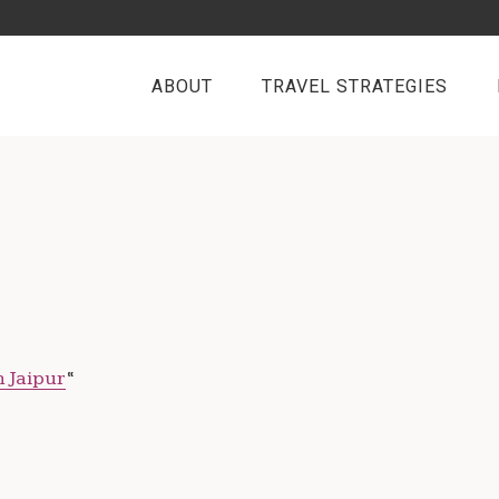
ABOUT
TRAVEL STRATEGIES
n Jaipur
“