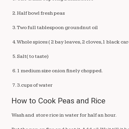
2. Half bowl fresh peas
3. Two full tablespoon groundnut oil
4. Whole spices ( 2 bay leaves, 2 cloves,1 black 
5. Salt( to taste)
6. 1 medium size onion finely chopped.
7. 3.cups of water
How to Cook Peas and Rice
Wash and store rice in water for half an hour.