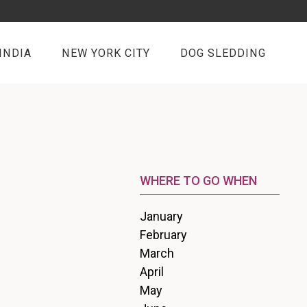
INDIA
NEW YORK CITY
DOG SLEDDING
WHERE TO GO WHEN
January
February
March
April
May