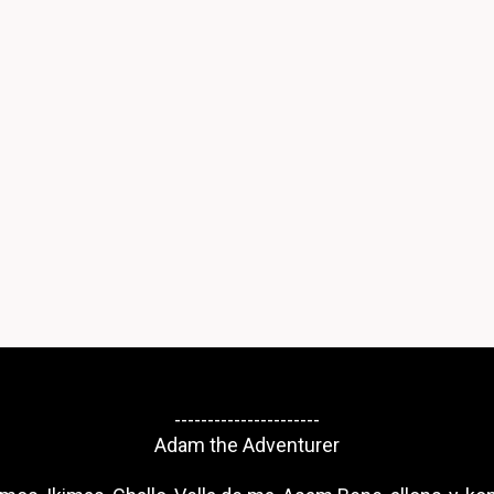
----------------------
Adam the Adventurer