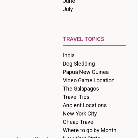
June
July
TRAVEL TOPICS
India
Dog Sledding
Papua New Guinea
Video Game Location
The Galapagos
Travel Tips
Ancient Locations
New York City
Cheap Travel
Where to go by Month