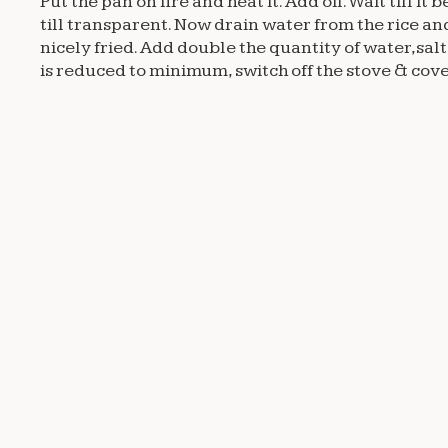
Put the pan on fire and heat it. Add oil. Wait till
till transparent. Now drain water from the rice and
nicely fried. Add double the quantity of water,salt
is reduced to minimum, switch off the stove & cover