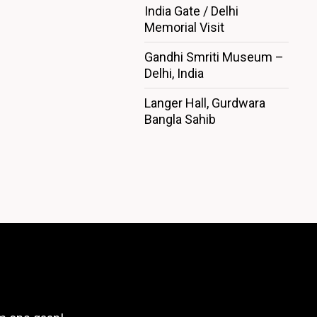
India Gate / Delhi
Memorial Visit
Gandhi Smriti Museum –
Delhi, India
Langer Hall, Gurdwara
Bangla Sahib