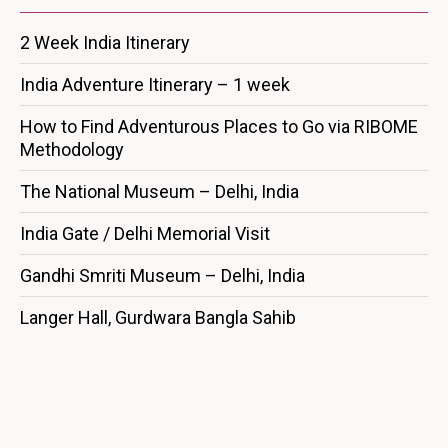
2 Week India Itinerary
India Adventure Itinerary – 1 week
How to Find Adventurous Places to Go via RIBOME
Methodology
The National Museum – Delhi, India
India Gate / Delhi Memorial Visit
Gandhi Smriti Museum – Delhi, India
Langer Hall, Gurdwara Bangla Sahib