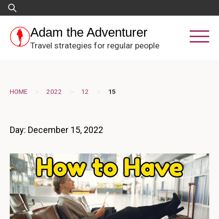
Skip
Search
to
for:
content
Adam the Adventurer
Travel strategies for regular people
>
>
>
HOME
2022
12
15
Day:
December 15, 2022