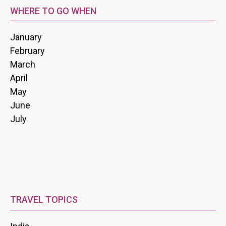
WHERE TO GO WHEN
January
February
March
April
May
June
July
TRAVEL TOPICS