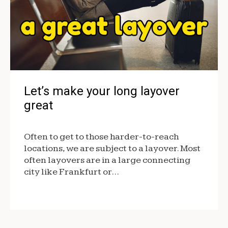
Let’s make your long layover
great
Often to get to those harder-to-reach
locations, we are subject to a layover. Most
often layovers are in a large connecting
city like Frankfurt or…