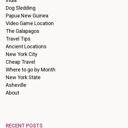
India
Dog Sledding
Papua New Guinea
Video Game Location
The Galapagos
Travel Tips
Ancient Locations
New York City
Cheap Travel
Where to go by Month
New York State
Asheville
About
RECENT POSTS