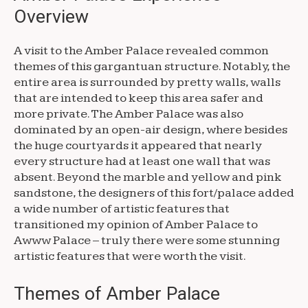
Overview
A visit to the Amber Palace revealed common
themes of this gargantuan structure. Notably, the
entire area is surrounded by pretty walls, walls
that are intended to keep this area safer and
more private. The Amber Palace was also
dominated by an open-air design, where besides
the huge courtyards it appeared that nearly
every structure had at least one wall that was
absent. Beyond the marble and yellow and pink
sandstone, the designers of this fort/palace added
a wide number of artistic features that
transitioned my opinion of Amber Palace to
Awww Palace – truly there were some stunning
artistic features that were worth the visit.
Themes of Amber Palace