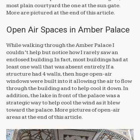
most plain courtyard the one at the sun gate.
More are pictured at the end of this article.
Open Air Spaces in Amber Palace
While walking through the Amber Palace I
couldn’t help but notice how I rarely saw an
enclosed building. In fact, most buildings had at
least one wall that was absent entirely. If a
structure had 4 walls, then huge open-air
windows were built into it allowing the air to flow
through the building and to help cool it down. In
addition, the lake in front of the palace was a
strategic way to help cool the wind as it blew
toward the palace. More pictures of open-air
areas at the end of this article.