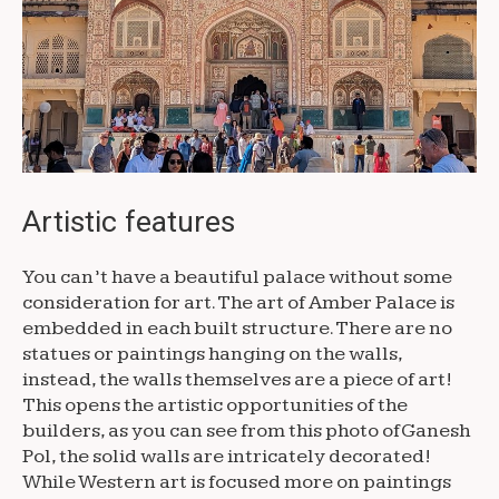
Artistic features
You can’t have a beautiful palace without some
consideration for art. The art of Amber Palace is
embedded in each built structure. There are no
statues or paintings hanging on the walls,
instead, the walls themselves are a piece of art!
This opens the artistic opportunities of the
builders, as you can see from this photo of Ganesh
Pol, the solid walls are intricately decorated!
While Western art is focused more on paintings