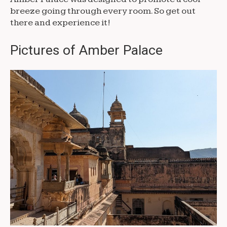
breeze going through every room. So get out
there and experience it!
Pictures of Amber Palace