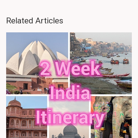
Related Articles