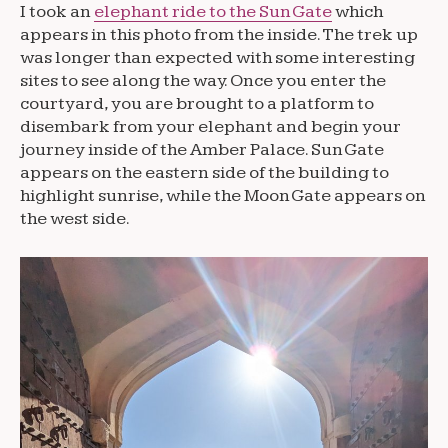
I took an
elephant ride to the Sun Gate
which
appears in this photo from the inside. The trek up
was longer than expected with some interesting
sites to see along the way. Once you enter the
courtyard, you are brought to a platform to
disembark from your elephant and begin your
journey inside of the Amber Palace. Sun Gate
appears on the eastern side of the building to
highlight sunrise, while the Moon Gate appears on
the west side.