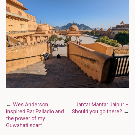
Post
Wes Anderson
Jantar Mantar Jaipur –
inspired Bar Palladio and
Should you go there?
navigation
the power of my
Guwahati scarf