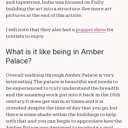
and tapestries, India was focused on Fully
building the art into a structure. See more art
pictures at the end of this article.
I will note that they also had a
puppet show
for
tourists to enjoy.
What is it like being in Amber
Palace?
Overall walking through Amber Palace is very
interesting. The palace is beautiful and needs to
be experienced to truly understand the breadth
and the amazing work put into it back in the 16th
century. It does get warm at times and it is
crowded despite the time of day that you go, but
there is some shade within the buildings to help
with that and you can begin to appreciate how the
Amber Palace was designed to promote a cool