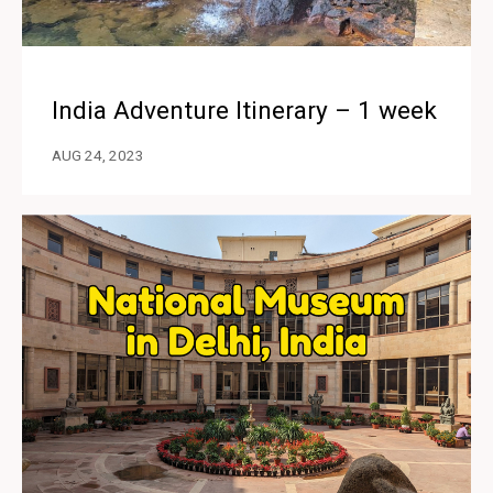
India Adventure Itinerary – 1 week
AUG 24, 2023