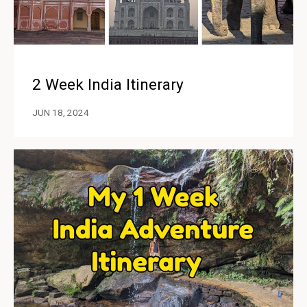
2 Week India Itinerary
JUN 18, 2024