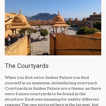
The Courtyards
When you first enter Amber Palace you find
yourself in an immense, intimidating courtyard.
Courtyards in Amber Palace are a theme, as there
were 4 more courtyards to be found in the
structure. Each was amazing for widely different
reasons. The one pictured here is the largest, but