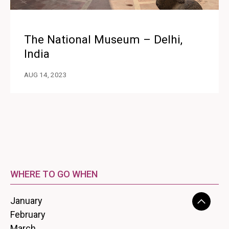
The National Museum – Delhi,
India
AUG 14, 2023
WHERE TO GO WHEN
January
February
March