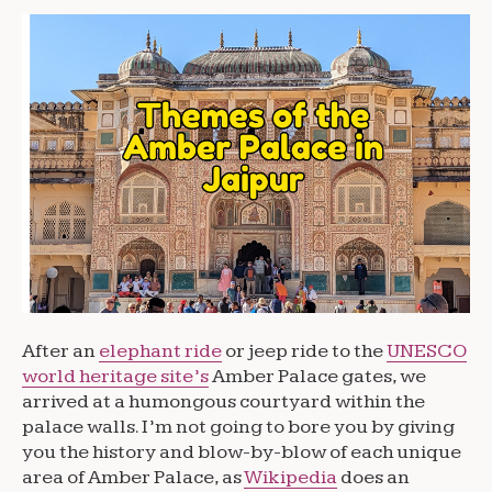
After an
elephant ride
or jeep ride to the
UNESCO
world heritage site’s
Amber Palace gates, we
arrived at a humongous courtyard within the
palace walls. I’m not going to bore you by giving
you the history and blow-by-blow of each unique
area of Amber Palace, as
Wikipedia
does an