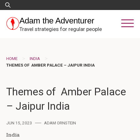
Skip
Search
to
for:
content
Adam the Adventurer
Travel strategies for regular people
>
>
HOME
INDIA
THEMES OF AMBER PALACE – JAIPUR INDIA
Themes of Amber Palace
– Jaipur India
JUN 15, 2023
ADAM ORNSTEIN
India