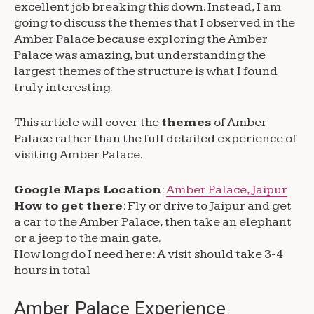
excellent job breaking this down. Instead, I am
going to discuss the themes that I observed in the
Amber Palace because exploring the Amber
Palace was amazing, but understanding the
largest themes of the structure is what I found
truly interesting.
This article will cover the
themes
of Amber
Palace rather than the full detailed experience of
visiting Amber Palace.
Google Maps Location
:
Amber Palace, Jaipur
How to get there
: Fly or drive to Jaipur and get
a car to the Amber Palace, then take an elephant
or a jeep to the main gate.
How long do I need here: A visit should take 3-4
hours in total
Amber Palace Experience