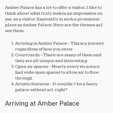
Amber Palace has a lot to offer a visitor, I like to
think about what truly makes an impression on
me, as a visitor. Especially in such a prominent
place as Amber Palace. Here are the themes as I
see them.
Arriving in Amber Palace – This is a journey
regardless of how you enter
Courtyards – There are many of them and
they are all unique and interesting
Open air spaces – Nearly every structure
had wide open spaces to allow air to flow
through
Artistic features – It wouldn’t be a fancy
palace without art, right?
Arriving at Amber Palace