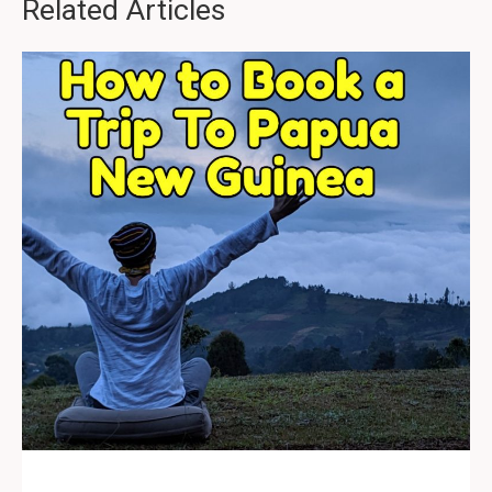
Related Articles