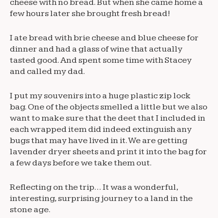
cheese with no bread. But when she came home a
few hours later she brought fresh bread!
I ate bread with brie cheese and blue cheese for
dinner and had a glass of wine that actually
tasted good. And spent some time with Stacey
and called my dad.
I put my souvenirs into a huge plastic zip lock
bag. One of the objects smelled a little but we also
want to make sure that the deet that I included in
each wrapped item did indeed extinguish any
bugs that may have lived in it. We are getting
lavender dryer sheets and print it into the bag for
a few days before we take them out.
Reflecting on the trip… It was a wonderful,
interesting, surprising journey to a land in the
stone age.