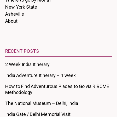
New York State
Asheville
About
RECENT POSTS
2 Week India Itinerary
India Adventure Itinerary – 1 week
How to Find Adventurous Places to Go via RIBOME
Methodology
The National Museum – Delhi, India
India Gate / Delhi Memorial Visit