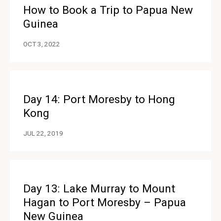
How to Book a Trip to Papua New
Guinea
OCT 3, 2022
Day 14: Port Moresby to Hong
Kong
JUL 22, 2019
Day 13: Lake Murray to Mount
Hagan to Port Moresby – Papua
New Guinea