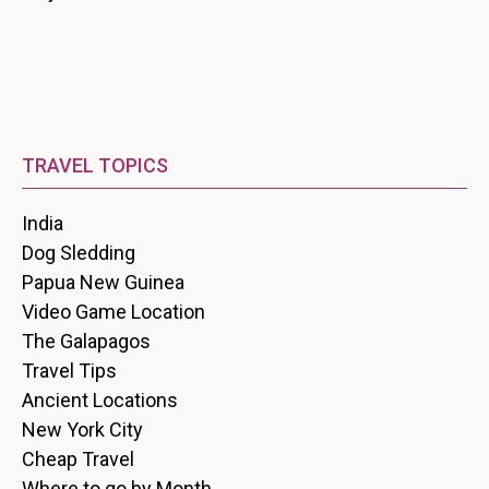
TRAVEL TOPICS
India
Dog Sledding
Papua New Guinea
Video Game Location
The Galapagos
Travel Tips
Ancient Locations
New York City
Cheap Travel
Where to go by Month