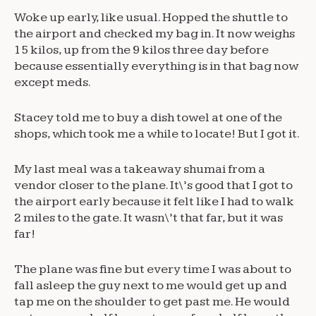
Woke up early, like usual. Hopped the shuttle to
the airport and checked my bag in. It now weighs
15 kilos, up from the 9 kilos three day before
because essentially everything is in that bag now
except meds.
Stacey told me to buy a dish towel at one of the
shops, which took me a while to locate! But I got it.
My last meal was a takeaway shumai from a
vendor closer to the plane. It\’s good that I got to
the airport early because it felt like I had to walk
2 miles to the gate. It wasn\’t that far, but it was
far!
The plane was fine but every time I was about to
fall asleep the guy next to me would get up and
tap me on the shoulder to get past me. He would