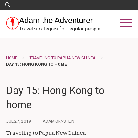
Skip
Search
to
for:
content
Adam the Adventurer
Travel strategies for regular people
>
>
HOME
TRAVELING TO PAPUA NEW GUINEA
DAY 15: HONG KONG TO HOME
Day 15: Hong Kong to
home
JUL 27, 2019
ADAM ORNSTEIN
Traveling to Papua New Guinea