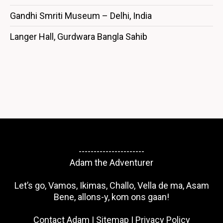
Gandhi Smriti Museum – Delhi, India
Langer Hall, Gurdwara Bangla Sahib
----------------------
Adam the Adventurer
Let’s go, Vamos, Ikimas, Challo, Vella de ma, Asam
Bene, allons-y, kom ons gaan!
Contact Adam
|
Sitemap
|
Privacy Policy