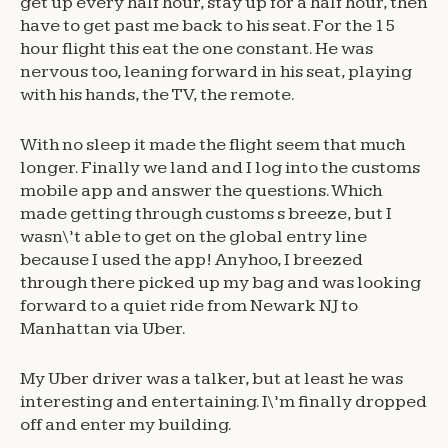
get up every half hour, stay up for a half hour, then
have to get past me back to his seat. For the 15
hour flight this eat the one constant. He was
nervous too, leaning forward in his seat, playing
with his hands, the TV, the remote.
With no sleep it made the flight seem that much
longer. Finally we land and I log into the customs
mobile app and answer the questions. Which
made getting through customs s breeze, but I
wasn\’t able to get on the global entry line
because I used the app! Anyhoo, I breezed
through there picked up my bag and was looking
forward to a quiet ride from Newark NJ to
Manhattan via Uber.
My Uber driver was a talker, but at least he was
interesting and entertaining. I\’m finally dropped
off and enter my building.