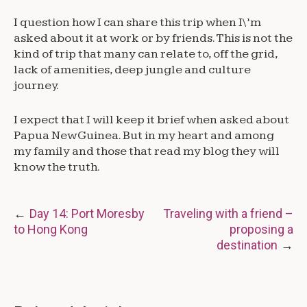
I question how I can share this trip when I\’m
asked about it at work or by friends. This is not the
kind of trip that many can relate to, off the grid,
lack of amenities, deep jungle and culture
journey.
I expect that I will keep it brief when asked about
Papua New Guinea. But in my heart and among
my family and those that read my blog they will
know the truth.
Post
Day 14: Port Moresby
Traveling with a friend –
to Hong Kong
proposing a
navigation
destination