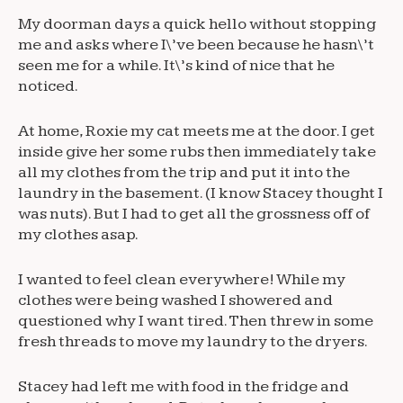
My doorman days a quick hello without stopping
me and asks where I\’ve been because he hasn\’t
seen me for a while. It\’s kind of nice that he
noticed.
At home, Roxie my cat meets me at the door. I get
inside give her some rubs then immediately take
all my clothes from the trip and put it into the
laundry in the basement. (I know Stacey thought I
was nuts). But I had to get all the grossness off of
my clothes asap.
I wanted to feel clean everywhere! While my
clothes were being washed I showered and
questioned why I want tired. Then threw in some
fresh threads to move my laundry to the dryers.
Stacey had left me with food in the fridge and