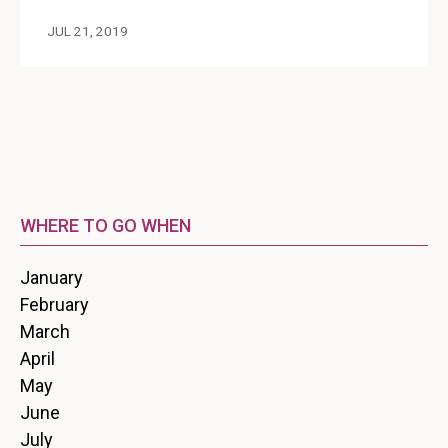
JUL 21, 2019
WHERE TO GO WHEN
January
February
March
April
May
June
July