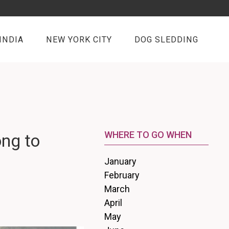
INDIA
NEW YORK CITY
DOG SLEDDING
WHERE TO GO WHEN
ong to
January
February
March
April
May