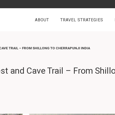
ABOUT
TRAVEL STRATEGIES
CAVE TRAIL – FROM SHILLONG TO CHERRAPUNJI INDIA
st and Cave Trail – From Shill