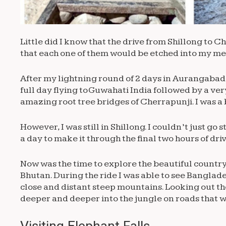
Little did I know that the drive from Shillong to 
that each one of them would be etched into my me
After my lightning round of 2 days in Aurangabad 
full day flying to Guwahati India followed by a very
amazing root tree bridges of Cherrapunji. I was a 
However, I was still in Shillong. I couldn’t just go
a day to make it through the final two hours of dri
Now was the time to explore the beautiful countr
Bhutan. During the ride I was able to see Bangla
close and distant steep mountains. Looking out th
deeper and deeper into the jungle on roads that 
Visiting Elephant Falls