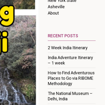
New York State
Asheville
About
RECENT POSTS
2 Week India Itinerary
India Adventure Itinerary
– 1 week
How to Find Adventurous
Places to Go via RIBOME
Methodology
The National Museum –
Delhi, India