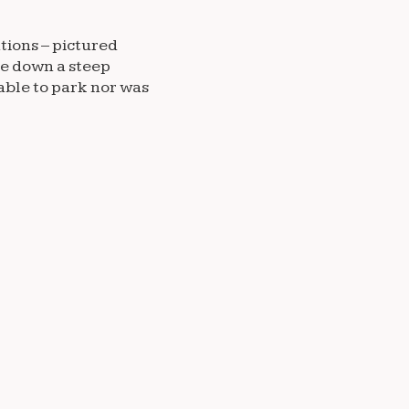
ations – pictured
le down a steep
able to park nor was