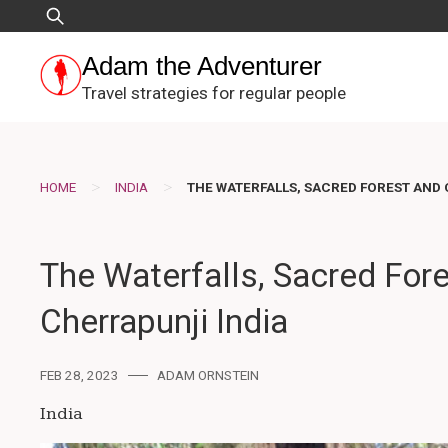
Skip
Search
to
for:
content
Adam the Adventurer
Travel strategies for regular people
>
>
HOME
INDIA
THE WATERFALLS, SACRED FOREST AND 
The Waterfalls, Sacred Fore
Cherrapunji India
FEB 28, 2023
ADAM ORNSTEIN
India