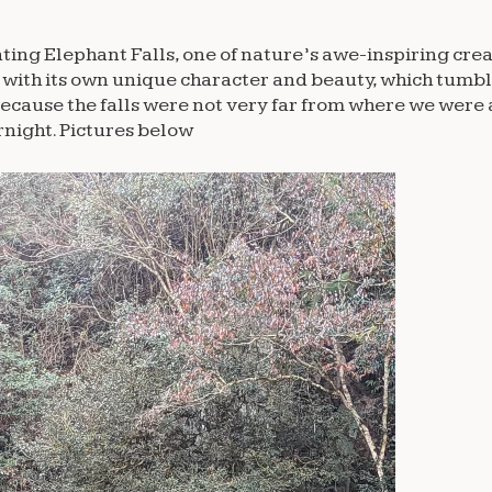
anting Elephant Falls, one of nature’s awe-inspiring cre
ch with its own unique character and beauty, which tumb
because the falls were not very far from where we were 
rnight. Pictures below