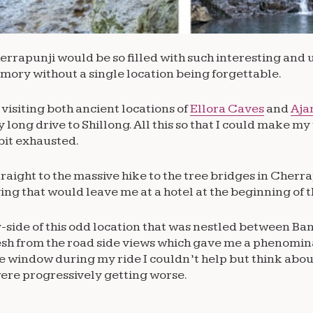
Cherrapunji would be so filled with such interesting an
mory without a single location being forgettable.
visiting both ancient locations of
Ellora Caves
and
Aja
 long drive to Shillong. All this so that I could make my
bit exhausted.
 straight to the massive hike to the tree bridges in Cherra
ving that would leave me at a hotel at the beginning of t
y-side of this odd location that was nestled between B
desh from the road side views which gave me a phenomin
e window during my ride I couldn’t help but think abou
were progressively getting worse.