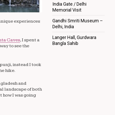
India Gate / Delhi
Memorial Visit
Gandhi Smriti Museum –
d unique experiences
Delhi, India
Langer Hall, Gurdwara
nta Caves
, I spent a
Bangla Sahib
 way to see the
punji, instead I took
he hike.
angladesh and
al landscape of both
t how I was going