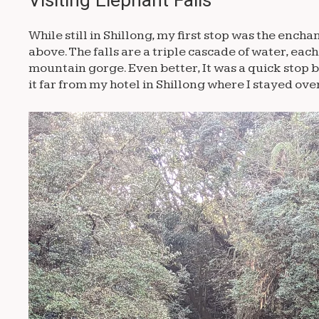
While still in Shillong, my first stop was the ench
above. The falls are a triple cascade of water, ea
mountain gorge. Even better, It was a quick stop 
it far from my hotel in Shillong where I stayed ove