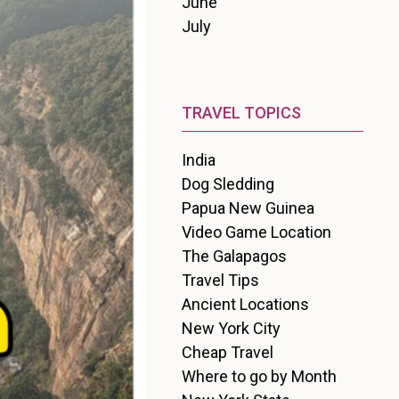
June
July
TRAVEL TOPICS
India
Dog Sledding
Papua New Guinea
Video Game Location
The Galapagos
Travel Tips
Ancient Locations
New York City
Cheap Travel
Where to go by Month