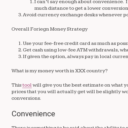
I can’t say enough about convenience. If 
much distance to get a lower conversion
Avoid currency exchange desks whenever po
Overall Foriegn Money Strategy
Use your fee-free credit card as much as poss
Get cash using low-fee ATM withdrawals, wh
If given the option, always pay in local curre
What is my money worth in XXX country?
This
tool
will give you the best estimate on what 
prices that you will actually get will be slightly
conversions.
Convenience
There is something to be said about the ability t