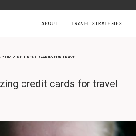
ABOUT
TRAVEL STRATEGIES
PTIMIZING CREDIT CARDS FOR TRAVEL
ing credit cards for travel