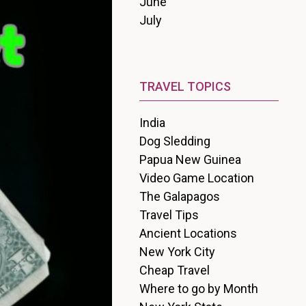
June
July
TRAVEL TOPICS
India
Dog Sledding
Papua New Guinea
Video Game Location
The Galapagos
Travel Tips
Ancient Locations
New York City
Cheap Travel
Where to go by Month