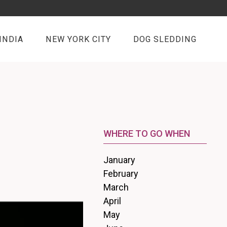
INDIA
NEW YORK CITY
DOG SLEDDING
WHERE TO GO WHEN
January
February
March
April
May