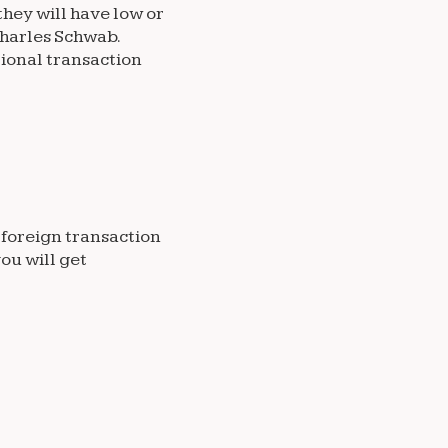
hey will have low or
 Charles Schwab.
ional transaction
o foreign transaction
ou will get