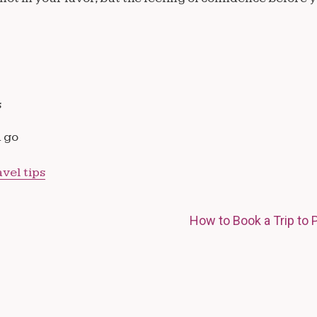
s
u go
avel tips
How to Book a Trip to