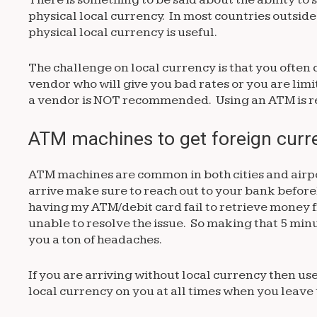
physical local currency. In most countries outside
physical local currency is useful.
The challenge on local currency is that you often 
vendor who will give you bad rates or you are lim
a vendor is NOT recommended. Using an ATM is
ATM machines to get foreign cur
ATM machines are common in both cities and airp
arrive make sure to reach out to your bank befo
having my ATM/debit card fail to retrieve money
unable to resolve the issue. So making that 5 minu
you a ton of headaches.
If you are arriving without local currency then 
local currency on you at all times when you leave 