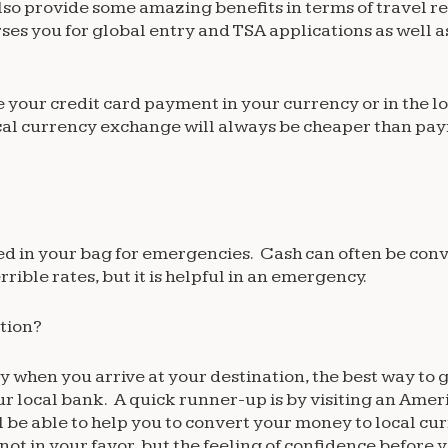
also provide some amazing benefits in terms of travel r
es you for global entry and TSA applications as well a
te your credit card payment in your currency or in the l
ocal currency exchange will always be cheaper than pay
d in your bag for emergencies. Cash can often be conv
ible rates, but it is helpful in an emergency.
ation?
 when you arrive at your destination, the best way to 
your local bank. A quick runner-up is by visiting an Amer
l be able to help you to convert your money to local cu
not in your favor, but the feeling of confidence before 