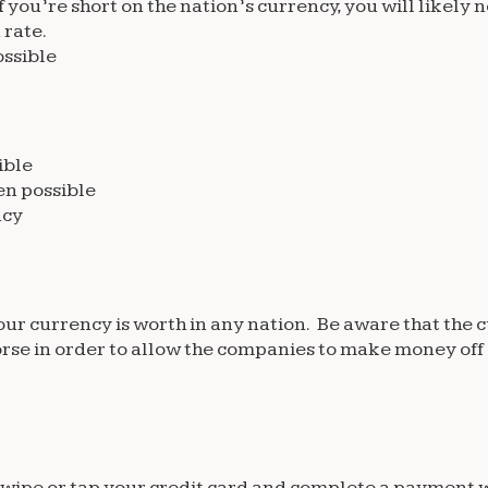
you’re short on the nation’s currency, you will likely n
 rate.
ssible
ible
en possible
ncy
your currency is worth in any nation. Be aware that th
 worse in order to allow the companies to make money off
o swipe or tap your credit card and complete a payment 