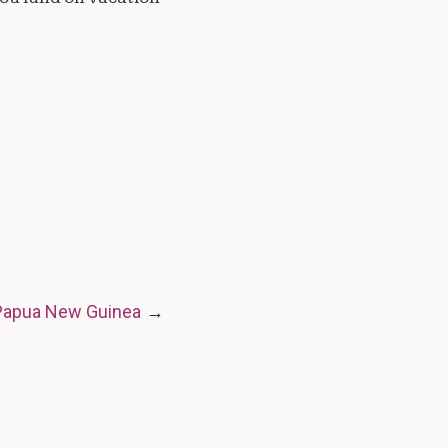
 Papua New Guinea