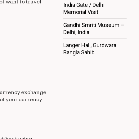
ot want to travel
India Gate / Delhi
Memorial Visit
Gandhi Smriti Museum –
Delhi, India
Langer Hall, Gurdwara
Bangla Sahib
e currency exchange
 of your currency
without using