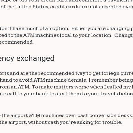
 of the United States, credit cards are not accepted ev
don’t have much of an option. Either you are changing p
ited to the ATM machines local to your location. Changi
 recommended.
rency exchanged
orts and are the recommended way to get foriegn curr
rehand to avoid ATM machine denials. I remember being
 from an ATM. To make matters worse when I called my
te call to your bank to alert them to your travels befo
use the airport ATM machines over cash conversion desk
the airport, without cash you’re asking for trouble.