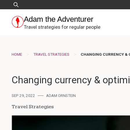
Skip
Search
to
for:
content
Adam the Adventurer
Travel strategies for regular people
>
>
HOME
TRAVEL STRATEGIES
CHANGING CURRENCY & O
Changing currency & optimiz
SEP 29, 2022
ADAM ORNSTEIN
Travel Strategies