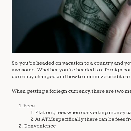
So, you’re headed on vacation to a country and you 
awesome. Whether you’re headed to a foreign count
currency changed and how to minimize credit card
When getting a foriegn currency, there are two ma
Fees
Flat out, fees when converting money ca
At ATMs specifically there can be fees 
Convenience