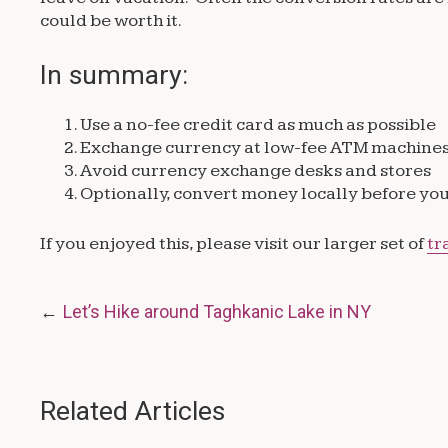
could be worth it.
In summary:
Use a no-fee credit card as much as possible
Exchange currency at low-fee ATM machine
Avoid currency exchange desks and stores
Optionally, convert money locally before yo
If you enjoyed this, please visit our larger set of
tr
Post
Let’s Hike around Taghkanic Lake in NY
navigation
Related Articles