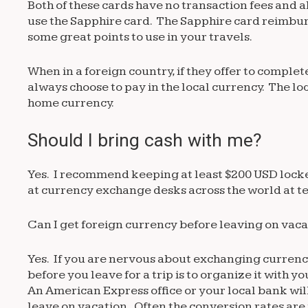
Both of these cards have no transaction fees and 
use the Sapphire card. The Sapphire card reimburs
some great points to use in your travels.
When in a foreign country, if they offer to comple
always choose to pay in the local currency. The l
home currency.
Should I bring cash with me?
Yes. I recommend keeping at least $200 USD locke
at currency exchange desks across the world at terr
Can I get foreign currency before leaving on vac
Yes. If you are nervous about exchanging currency
before you leave for a trip is to organize it with 
An American Express office or your local bank wil
leave on vacation. Often the conversion rates are 