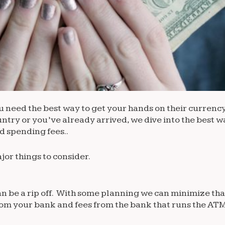
need the best way to get your hands on their currency. F
ry or you’ve already arrived, we dive into the best w
 spending fees..
jor things to consider.
n be a rip off. With some planning we can minimize tha
from your bank and fees from the bank that runs the ATM