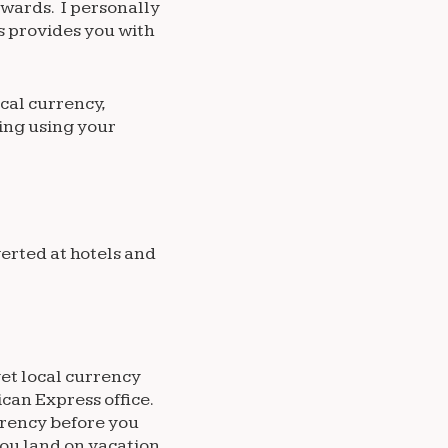
ewards. I personally
s provides you with
ocal currency,
ing using your
erted at hotels and
get local currency
ican Express office.
rrency before you
you land on vacation