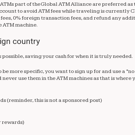
ATMs part of the Global ATM Alliance are preferred as t
 account to avoid ATM fees while traveling is currently
ees, 0% foreign transaction fees, and refund any addit
the ATM machine.
eign country
 possible, saving your cash for when it is truly needed.
o be more specific, you want to sign up for and use a “n
nd never use them in the ATM machines as that is where y
s (reminder, this is not a sponsored post)
r rewards)