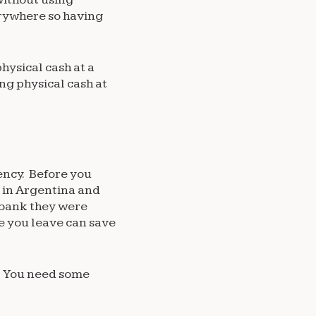
erywhere so having
hysical cash at a
ng physical cash at
ency. Before you
 in Argentina and
 bank they were
re you leave can save
s. You need some