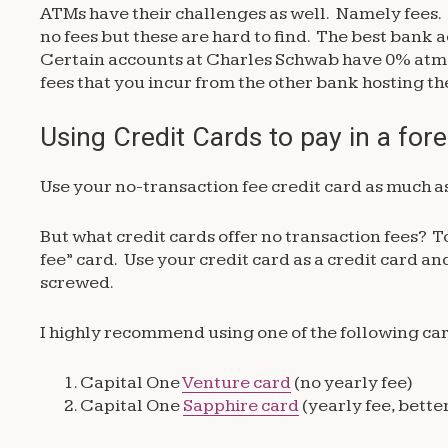
ATMs have their challenges as well. Namely fees. 
no fees but these are hard to find. The best bank
Certain accounts at Charles Schwab have 0% atm f
fees that you incur from the other bank hosting 
Using Credit Cards to pay in a for
Use your no-transaction fee credit card as much as
But what credit cards offer no transaction fees? T
fee” card. Use your credit card as a credit card a
screwed.
I highly recommend using one of the following card
Capital One
Venture card
(no yearly fee)
Capital One
Sapphire card
(yearly fee, bette