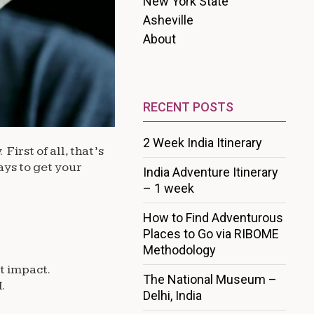
New York State
Asheville
About
RECENT POSTS
2 Week India Itinerary
irst of all, that’s
ays to get your
India Adventure Itinerary
– 1 week
How to Find Adventurous
Places to Go via RIBOME
Methodology
t impact.
The National Museum –
.
Delhi, India