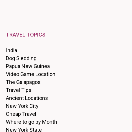
TRAVEL TOPICS
India
Dog Sledding
Papua New Guinea
Video Game Location
The Galapagos
Travel Tips
Ancient Locations
New York City
Cheap Travel
Where to go by Month
New York State