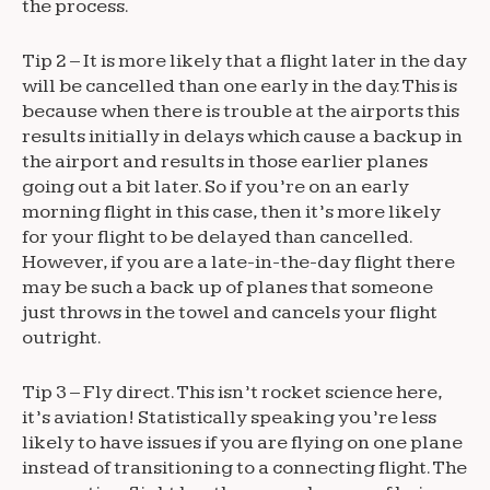
the process.
Tip 2 – It is more likely that a flight later in the day
will be cancelled than one early in the day. This is
because when there is trouble at the airports this
results initially in delays which cause a backup in
the airport and results in those earlier planes
going out a bit later. So if you’re on an early
morning flight in this case, then it’s more likely
for your flight to be delayed than cancelled.
However, if you are a late-in-the-day flight there
may be such a back up of planes that someone
just throws in the towel and cancels your flight
outright.
Tip 3 – Fly direct. This isn’t rocket science here,
it’s aviation! Statistically speaking you’re less
likely to have issues if you are flying on one plane
instead of transitioning to a connecting flight. The