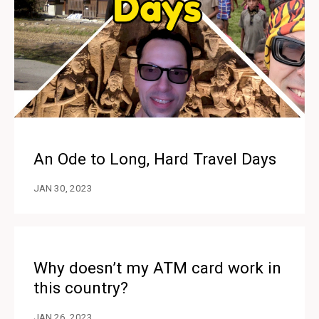
An Ode to Long, Hard Travel Days
JAN 30, 2023
Why doesn’t my ATM card work in
this country?
JAN 26, 2023