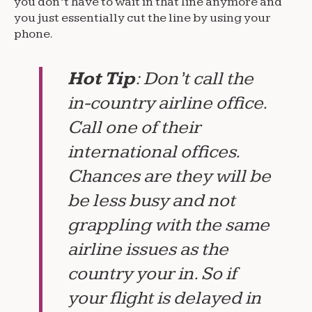
you don’t have to wait in that line anymore and
you just essentially cut the line by using your
phone.
Hot Tip
: Don’t call the
in-country airline office.
Call one of their
international offices.
Chances are they will be
be less busy and not
grappling with the same
airline issues as the
country your in. So if
your flight is delayed in