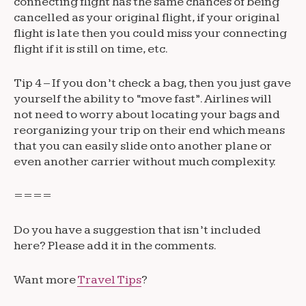
connecting flight has the same chances of being
cancelled as your original flight, if your original
flight is late then you could miss your connecting
flight if it is still on time, etc.
Tip 4 – If you don’t check a bag, then you just gave
yourself the ability to “move fast”. Airlines will
not need to worry about locating your bags and
reorganizing your trip on their end which means
that you can easily slide onto another plane or
even another carrier without much complexity.
====
Do you have a suggestion that isn’t included
here? Please add it in the comments.
Want more
Travel Tips
?