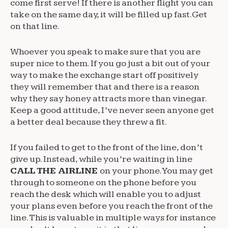
come first serve! If there is another flight you can
take on the same day, it will be filled up fast. Get
on that line.
Whoever you speak to make sure that you are
super nice to them. If you go just a bit out of your
way to make the exchange start off positively
they will remember that and there is a reason
why they say honey attracts more than vinegar.
Keep a good attitude, I’ve never seen anyone get
a better deal because they threw a fit.
If you failed to get to the front of the line, don’t
give up. Instead, while you’re waiting in line
CALL THE AIRLINE
on your phone. You may get
through to someone on the phone before you
reach the desk which will enable you to adjust
your plans even before you reach the front of the
line. This is valuable in multiple ways for instance