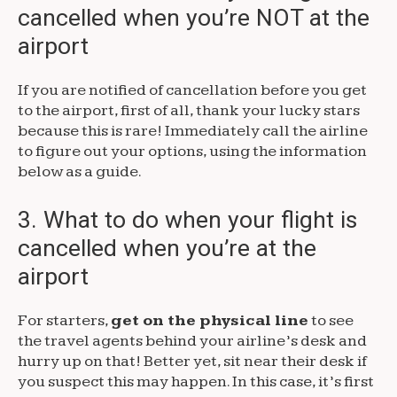
cancelled when you’re NOT at the
airport
If you are notified of cancellation before you get
to the airport, first of all, thank your lucky stars
because this is rare! Immediately call the airline
to figure out your options, using the information
below as a guide.
3. What to do when your flight is
cancelled when you’re at the
airport
For starters,
get on the physical line
to see
the travel agents behind your airline’s desk and
hurry up on that! Better yet, sit near their desk if
you suspect this may happen. In this case, it’s first