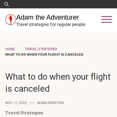
Skip
Search
to
for:
content
Adam the Adventurer
Travel strategies for regular people
>
>
HOME
TRAVEL STRATEGIES
WHAT TO DO WHEN YOUR FLIGHT IS CANCELED
What to do when your flight
is canceled
NOV 17, 2022
ADAM ORNSTEIN
Travel Strategies