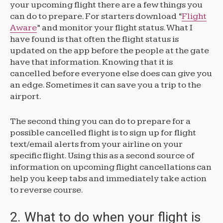
your upcoming flight there are a few things you
can do to prepare. For starters download “
Flight
Aware
” and monitor your flight status. What I
have found is that often the flight status is
updated on the app before the people at the gate
have that information. Knowing that it is
cancelled before everyone else does can give you
an edge. Sometimes it can save you a trip to the
airport.
The second thing you can do to prepare for a
possible cancelled flight is to sign up for flight
text/email alerts from your airline on your
specific flight. Using this as a second source of
information on upcoming flight cancellations can
help you keep tabs and immediately take action
to reverse course.
2. What to do when your flight is