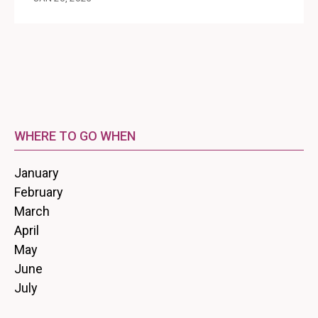
WHERE TO GO WHEN
January
February
March
April
May
June
July