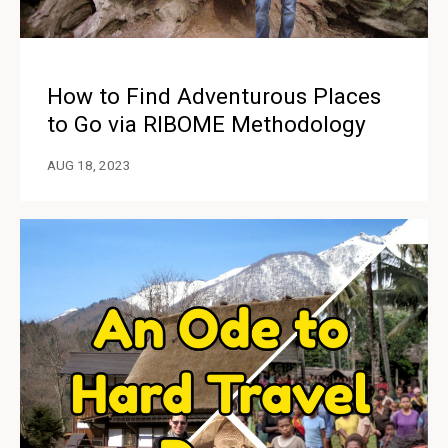
How to Find Adventurous Places
to Go via RIBOME Methodology
AUG 18, 2023