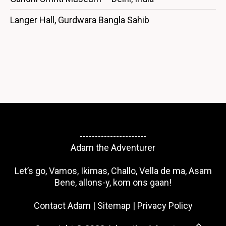
Langer Hall, Gurdwara Bangla Sahib
----------------------
Adam the Adventurer
Let’s go, Vamos, Ikimas, Challo, Vella de ma, Asam
Bene, allons-y, kom ons gaan!
Contact Adam
|
Sitemap
|
Privacy Policy