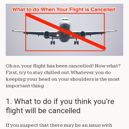
Oh no, your flight has been cancelled! Now what?
First, try to stay chilled out. Whatever you do
keeping your head on your shoulders is the most
important thing.
1. What to do if you think you’re
flight will be cancelled
If you suspect that there may be an issue with