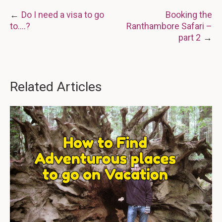
Post
Do I need a visa to go
Booking the
to….?
Ranthambore Safari –
navigation
part 2
Related Articles