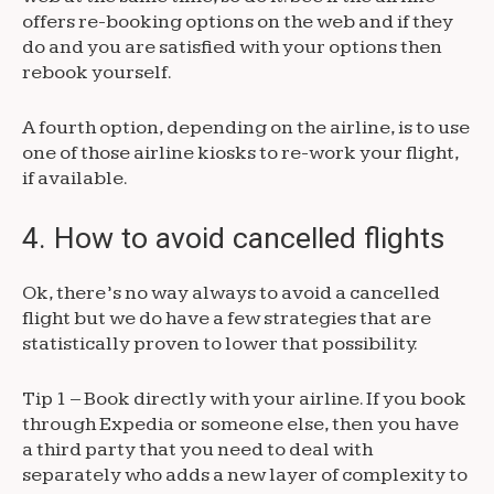
offers re-booking options on the web and if they
do and you are satisfied with your options then
rebook yourself.
A fourth option, depending on the airline, is to use
one of those airline kiosks to re-work your flight,
if available.
4. How to avoid cancelled flights
Ok, there’s no way always to avoid a cancelled
flight but we do have a few strategies that are
statistically proven to lower that possibility.
Tip 1 – Book directly with your airline. If you book
through Expedia or someone else, then you have
a third party that you need to deal with
separately who adds a new layer of complexity to