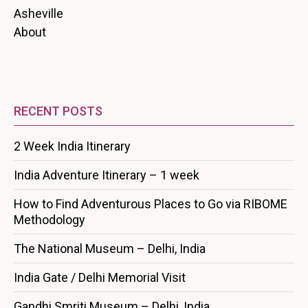
Asheville
About
RECENT POSTS
2 Week India Itinerary
India Adventure Itinerary – 1 week
How to Find Adventurous Places to Go via RIBOME
Methodology
The National Museum – Delhi, India
India Gate / Delhi Memorial Visit
Gandhi Smriti Museum – Delhi, India