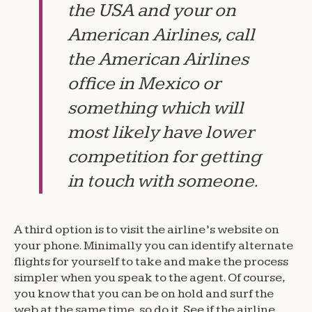
the USA and your on
American Airlines, call
the American Airlines
office in Mexico or
something which will
most likely have lower
competition for getting
in touch with someone.
A third option is to visit the airline’s website on
your phone. Minimally you can identify alternate
flights for yourself to take and make the process
simpler when you speak to the agent. Of course,
you know that you can be on hold and surf the
web at the same time, so do it. See if the airline